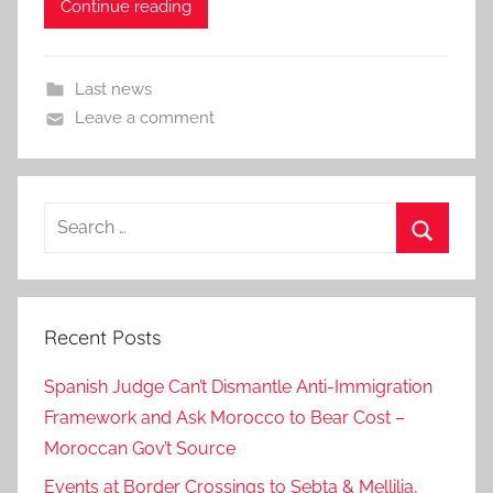
Continue reading
Last news
Leave a comment
Search
for:
Search
Recent Posts
Spanish Judge Can’t Dismantle Anti-Immigration
Framework and Ask Morocco to Bear Cost –
Moroccan Gov’t Source
Events at Border Crossings to Sebta & Mellilia,