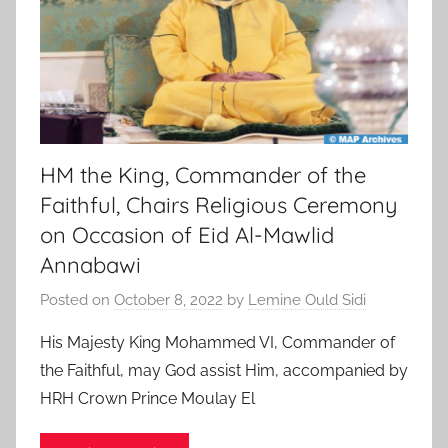
HM the King, Commander of the
Faithful, Chairs Religious Ceremony
on Occasion of Eid Al-Mawlid
Annabawi
Posted on
October 8, 2022
by
Lemine Ould Sidi
His Majesty King Mohammed VI, Commander of
the Faithful, may God assist Him, accompanied by
HRH Crown Prince Moulay El