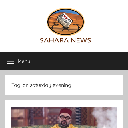
Skip
to
content
Sahara
All
the
Menu
News
info
on
the
Sahara
Tag:
on saturday evening
revealed