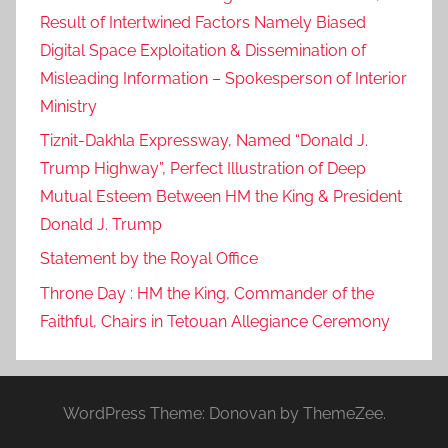
Result of Intertwined Factors Namely Biased
Digital Space Exploitation & Dissemination of
Misleading Information – Spokesperson of Interior
Ministry
Tiznit-Dakhla Expressway, Named “Donald J.
Trump Highway”, Perfect Illustration of Deep
Mutual Esteem Between HM the King & President
Donald J. Trump
Statement by the Royal Office
Throne Day : HM the King, Commander of the
Faithful, Chairs in Tetouan Allegiance Ceremony
WordPress Theme: Donovan by ThemeZee.