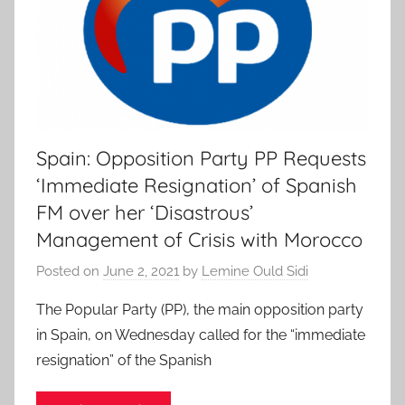
Spain: Opposition Party PP Requests
‘Immediate Resignation’ of Spanish
FM over her ‘Disastrous’
Management of Crisis with Morocco
Posted on
June 2, 2021
by
Lemine Ould Sidi
The Popular Party (PP), the main opposition party
in Spain, on Wednesday called for the “immediate
resignation” of the Spanish