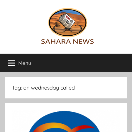
Skip
to
content
Sahara
All
the
Menu
News
info
on
the
Sahara
Tag:
on wednesday called
revealed