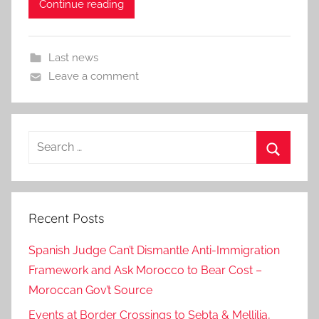
Continue reading
Last news
Leave a comment
Search
for:
Search
Recent Posts
Spanish Judge Can’t Dismantle Anti-Immigration
Framework and Ask Morocco to Bear Cost –
Moroccan Gov’t Source
Events at Border Crossings to Sebta & Mellilia,