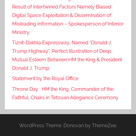
Result of Intertwined Factors Namely Biased
Digital Space Exploitation & Dissemination of
Misleading Information – Spokesperson of Interior
Ministry
Tiznit-Dakhla Expressway, Named “Donald J.
Trump Highway”, Perfect Illustration of Deep
Mutual Esteem Between HM the King & President
Donald J. Trump
Statement by the Royal Office
Throne Day : HM the King, Commander of the
Faithful, Chairs in Tetouan Allegiance Ceremony
WordPress Theme: Donovan by ThemeZee.