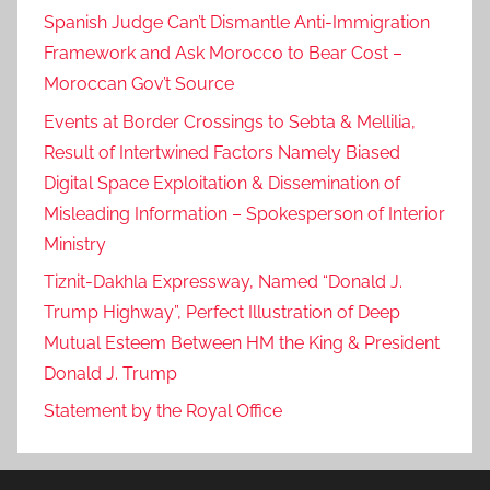
Spanish Judge Can’t Dismantle Anti-Immigration
Framework and Ask Morocco to Bear Cost –
Moroccan Gov’t Source
Events at Border Crossings to Sebta & Mellilia,
Result of Intertwined Factors Namely Biased
Digital Space Exploitation & Dissemination of
Misleading Information – Spokesperson of Interior
Ministry
Tiznit-Dakhla Expressway, Named “Donald J.
Trump Highway”, Perfect Illustration of Deep
Mutual Esteem Between HM the King & President
Donald J. Trump
Statement by the Royal Office