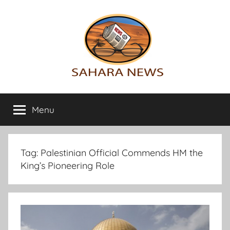
Skip
to
content
Sahara
All
the
Menu
News
info
on
the
Sahara
Tag:
Palestinian Official Commends HM the
revealed
King’s Pioneering Role