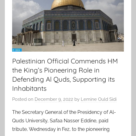
Palestinian Official Commends HM
the King’s Pioneering Role in
Defending Al Quds, Supporting its
Inhabitants
Posted on
December 9, 2022
by
Lemine Ould Sidi
The Secretary General of the Presidency of Al-
Quds University, Safaa Nasser Eddine, paid
tribute, Wednesday in Fez, to the pioneering