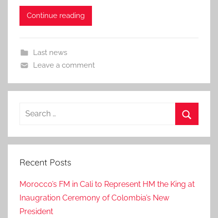
Continue reading
Last news
Leave a comment
Search
for:
Search
Recent Posts
Morocco’s FM in Cali to Represent HM the King at
Inaugration Ceremony of Colombia’s New
President