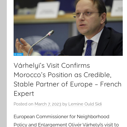
Várhelyi’s Visit Confirms
Morocco’s Position as Credible,
Stable Partner of Europe – French
Expert
Posted on
March 7, 2023
by
Lemine Ould Sidi
European Commissioner for Neighborhood
Policy and Enlargement Olivér Várhelyi’s visit to