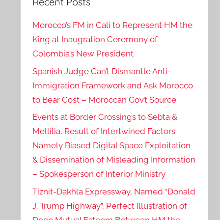
Recent Posts
Morocco’s FM in Cali to Represent HM the
King at Inaugration Ceremony of
Colombia’s New President
Spanish Judge Can’t Dismantle Anti-
Immigration Framework and Ask Morocco
to Bear Cost – Moroccan Gov’t Source
Events at Border Crossings to Sebta &
Mellilia, Result of Intertwined Factors
Namely Biased Digital Space Exploitation
& Dissemination of Misleading Information
– Spokesperson of Interior Ministry
Tiznit-Dakhla Expressway, Named “Donald
J. Trump Highway”, Perfect Illustration of