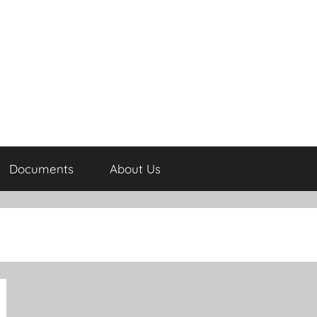
Documents
About Us