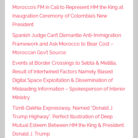
Morocco’s FM in Cali to Represent HM the King at
Inaugration Ceremony of Colombia’s New
President
Spanish Judge Can’t Dismantle Anti-Immigration
Framework and Ask Morocco to Bear Cost –
Moroccan Gov’t Source
Events at Border Crossings to Sebta & Mellilia,
Result of Intertwined Factors Namely Biased
Digital Space Exploitation & Dissemination of
Misleading Information – Spokesperson of Interior
Ministry
Tiznit-Dakhla Expressway, Named “Donald J.
Trump Highway”, Perfect Illustration of Deep
Mutual Esteem Between HM the King & President
Donald J. Trump