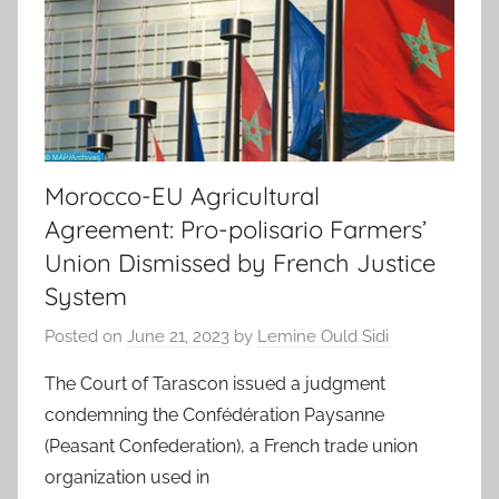
Morocco-EU Agricultural
Agreement: Pro-polisario Farmers’
Union Dismissed by French Justice
System
Posted on
June 21, 2023
by
Lemine Ould Sidi
The Court of Tarascon issued a judgment
condemning the Confédération Paysanne
(Peasant Confederation), a French trade union
organization used in