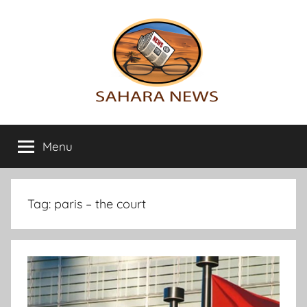
Skip
to
content
Sahara
All
the
Menu
News
info
on
the
Sahara
Tag:
paris – the court
revealed