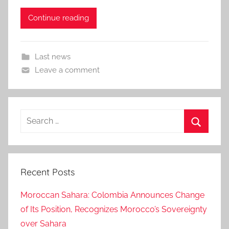
Continue reading
Last news
Leave a comment
Search
for:
Search
Recent Posts
Moroccan Sahara: Colombia Announces Change
of Its Position, Recognizes Morocco’s Sovereignty
over Sahara