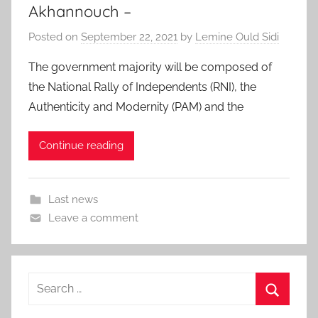
Akhannouch –
Posted on
September 22, 2021
by
Lemine Ould Sidi
The government majority will be composed of
the National Rally of Independents (RNI), the
Authenticity and Modernity (PAM) and the
Continue reading
Last news
Leave a comment
Search
for:
Search