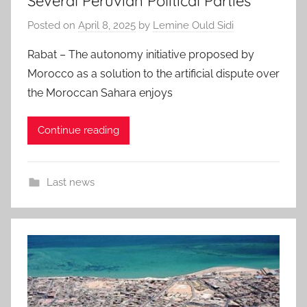
Several Peruvian Political Parties
Posted on
April 8, 2025
by
Lemine Ould Sidi
Rabat – The autonomy initiative proposed by
Morocco as a solution to the artificial dispute over
the Moroccan Sahara enjoys
Continue reading
Last news