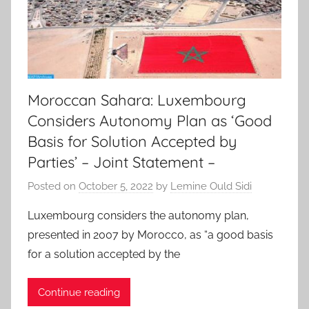
Moroccan Sahara: Luxembourg
Considers Autonomy Plan as ‘Good
Basis for Solution Accepted by
Parties’ – Joint Statement –
Posted on
October 5, 2022
by
Lemine Ould Sidi
Luxembourg considers the autonomy plan,
presented in 2007 by Morocco, as “a good basis
for a solution accepted by the
Continue reading