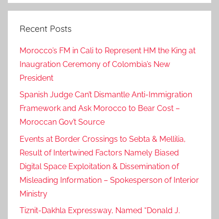
Recent Posts
Morocco’s FM in Cali to Represent HM the King at
Inaugration Ceremony of Colombia’s New
President
Spanish Judge Can’t Dismantle Anti-Immigration
Framework and Ask Morocco to Bear Cost –
Moroccan Gov’t Source
Events at Border Crossings to Sebta & Mellilia,
Result of Intertwined Factors Namely Biased
Digital Space Exploitation & Dissemination of
Misleading Information – Spokesperson of Interior
Ministry
Tiznit-Dakhla Expressway, Named “Donald J.