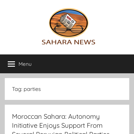
Skip
to
content
Sahara
All
the
Menu
News
info
on
the
Sahara
Tag:
parties
revealed
Moroccan Sahara: Autonomy
Initiative Enjoys Support From