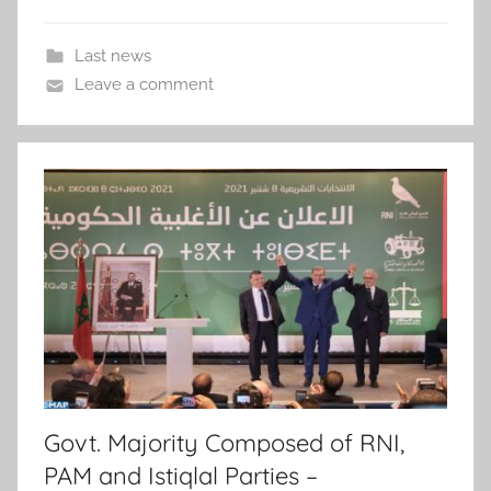
Last news
Leave a comment
Govt. Majority Composed of RNI,
PAM and Istiqlal Parties –