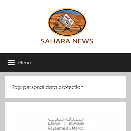
Skip
to
content
Sahara
All
the
Menu
News
info
on
the
Sahara
Tag:
personal data protection
revealed