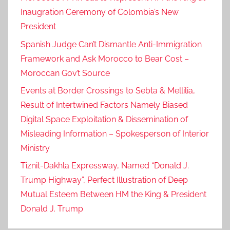
Inaugration Ceremony of Colombia’s New
President
Spanish Judge Can’t Dismantle Anti-Immigration
Framework and Ask Morocco to Bear Cost –
Moroccan Gov’t Source
Events at Border Crossings to Sebta & Mellilia,
Result of Intertwined Factors Namely Biased
Digital Space Exploitation & Dissemination of
Misleading Information – Spokesperson of Interior
Ministry
Tiznit-Dakhla Expressway, Named “Donald J.
Trump Highway”, Perfect Illustration of Deep
Mutual Esteem Between HM the King & President
Donald J. Trump