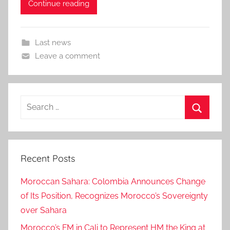
Continue reading
Last news
Leave a comment
Search
for:
Search
Recent Posts
Moroccan Sahara: Colombia Announces Change
of Its Position, Recognizes Morocco’s Sovereignty
over Sahara
Morocco’s FM in Cali to Represent HM the King at