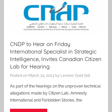
CNDP to Hear on Friday
International Specialist in Strategic
Intelligence, Invites Canadian Citizen
Lab for Hearing
Posted on
March 24, 2023
by
Lemine Ould Sidi
As part of the hearings on the unproven technical
allegations made by Citizen Lab, Amnesty
International and Forbidden Stories, the