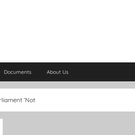
Documents
About Us
liament ‘Not