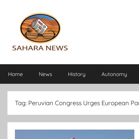
Skip
to
content
Sahara
All
the
Home
News
History
Autonomy
info
News
on
the
Sahara
Tag:
Peruvian Congress Urges European Par
revealed