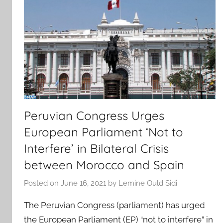
Peruvian Congress Urges
European Parliament ‘Not to
Interfere’ in Bilateral Crisis
between Morocco and Spain
Posted on
June 16, 2021
by
Lemine Ould Sidi
The Peruvian Congress (parliament) has urged
the European Parliament (EP) “not to interfere” in