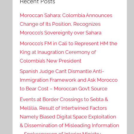
Recent Posts
Moroccan Sahara: Colombia Announces
Change of Its Position, Recognizes
Morocco’s Sovereignty over Sahara
Morocco’s FM in Cali to Represent HM the
King at Inaugration Ceremony of
Colombia’s New President
Spanish Judge Can’t Dismantle Anti-
Immigration Framework and Ask Morocco
to Bear Cost – Moroccan Gov’t Source
Events at Border Crossings to Sebta &
Mellilia, Result of Intertwined Factors
Namely Biased Digital Space Exploitation
& Dissemination of Misleading Information