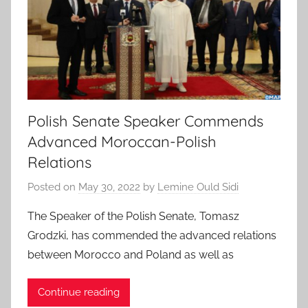
Polish Senate Speaker Commends
Advanced Moroccan-Polish
Relations
Posted on
May 30, 2022
by
Lemine Ould Sidi
The Speaker of the Polish Senate, Tomasz
Grodzki, has commended the advanced relations
between Morocco and Poland as well as
Continue reading