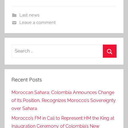
Last news
Leave a comment
Search
for:
Search
Recent Posts
Moroccan Sahara: Colombia Announces Change
of Its Position, Recognizes Morocco’s Sovereignty
over Sahara
Morocco’s FM in Cali to Represent HM the King at
Inaugration Ceremony of Colombia’s New