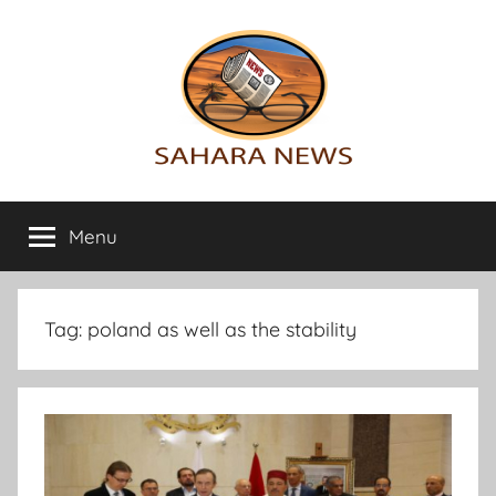
Skip
to
content
Sahara
All
the
Menu
News
info
on
the
Sahara
Tag:
poland as well as the stability
revealed