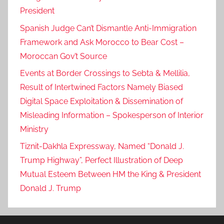
President
Spanish Judge Can’t Dismantle Anti-Immigration
Framework and Ask Morocco to Bear Cost –
Moroccan Gov’t Source
Events at Border Crossings to Sebta & Mellilia,
Result of Intertwined Factors Namely Biased
Digital Space Exploitation & Dissemination of
Misleading Information – Spokesperson of Interior
Ministry
Tiznit-Dakhla Expressway, Named “Donald J.
Trump Highway”, Perfect Illustration of Deep
Mutual Esteem Between HM the King & President
Donald J. Trump