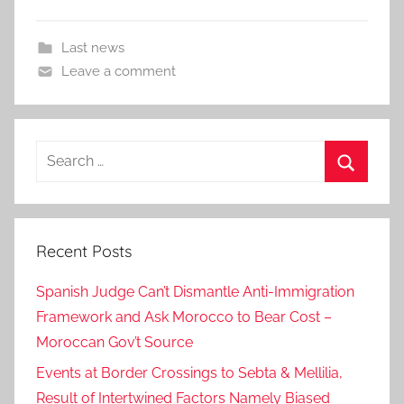
Last news
Leave a comment
Search
for:
Search
Recent Posts
Spanish Judge Can’t Dismantle Anti-Immigration
Framework and Ask Morocco to Bear Cost –
Moroccan Gov’t Source
Events at Border Crossings to Sebta & Mellilia,
Result of Intertwined Factors Namely Biased