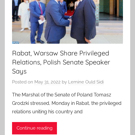
Rabat, Warsaw Share Privileged
Relations, Polish Senate Speaker
Says
Posted on
May 31, 2022
by
Lemine Ould Sidi
The Marshal of the Senate of Poland Tomasz
Grodzki stressed, Monday in Rabat, the privileged
relations uniting his country and
Continue reading