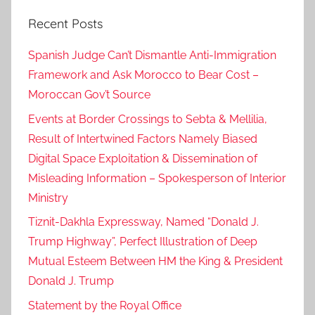
Recent Posts
Spanish Judge Can’t Dismantle Anti-Immigration
Framework and Ask Morocco to Bear Cost –
Moroccan Gov’t Source
Events at Border Crossings to Sebta & Mellilia,
Result of Intertwined Factors Namely Biased
Digital Space Exploitation & Dissemination of
Misleading Information – Spokesperson of Interior
Ministry
Tiznit-Dakhla Expressway, Named “Donald J.
Trump Highway”, Perfect Illustration of Deep
Mutual Esteem Between HM the King & President
Donald J. Trump
Statement by the Royal Office