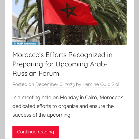
Morocco’s Efforts Recognized in
Preparing for Upcoming Arab-
Russian Forum
Posted on
December 6, 2023
by
Lemine Ould Sidi
In a meeting held on Monday in Cairo, Morocco’s
dedicated efforts to organize and ensure the
success of the upcoming
Continue reading