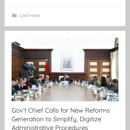
Last news
Gov’t Chief Calls for New Reforms
Generation to Simplify, Digitize
Administrative Procedures