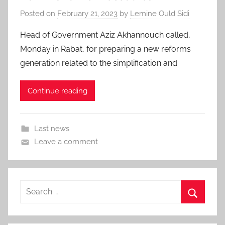
Posted on
February 21, 2023
by
Lemine Ould Sidi
Head of Government Aziz Akhannouch called,
Monday in Rabat, for preparing a new reforms
generation related to the simplification and
Continue reading
Last news
Leave a comment
Search
for:
Search