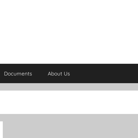
Documents
About Us