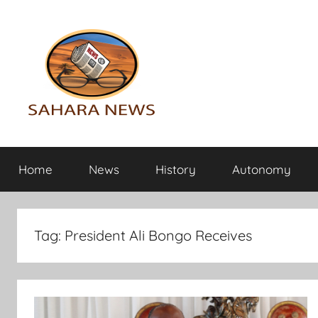
Skip
to
content
Sahara
All
the
Home
News
History
Autonomy
info
News
on
the
Sahara
Tag:
President Ali Bongo Receives
revealed