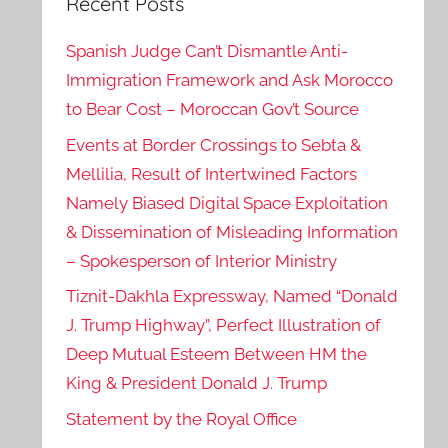
Recent Posts
Spanish Judge Can’t Dismantle Anti-
Immigration Framework and Ask Morocco
to Bear Cost – Moroccan Gov’t Source
Events at Border Crossings to Sebta &
Mellilia, Result of Intertwined Factors
Namely Biased Digital Space Exploitation
& Dissemination of Misleading Information
– Spokesperson of Interior Ministry
Tiznit-Dakhla Expressway, Named “Donald
J. Trump Highway”, Perfect Illustration of
Deep Mutual Esteem Between HM the
King & President Donald J. Trump
Statement by the Royal Office