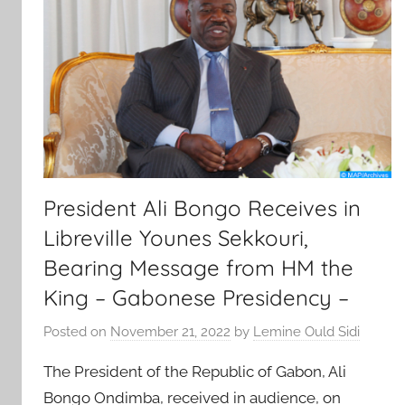
President Ali Bongo Receives in
Libreville Younes Sekkouri,
Bearing Message from HM the
King – Gabonese Presidency –
Posted on
November 21, 2022
by
Lemine Ould Sidi
The President of the Republic of Gabon, Ali
Bongo Ondimba, received in audience, on