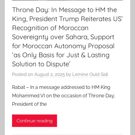
Throne Day: In Message to HM the
King, President Trump Reiterates US’
Recognition of Moroccan
Sovereignty over Sahara, Support
for Moroccan Autonomy Proposal
‘as Only Basis for Just & Lasting
Solution to Dispute’
Posted on
August 2, 2025
by
Lemine Ould Sidi
Rabat – In a message addressed to HM King
Mohammed VI on the occasion of Throne Day,
President of the
Continue reading