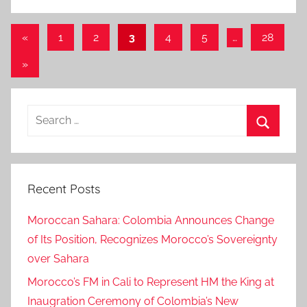
Posts
Previous
«
1
2
3
4
5
…
28
Posts
pagination
Next
»
Posts
Search
for:
Search
Recent Posts
Moroccan Sahara: Colombia Announces Change
of Its Position, Recognizes Morocco’s Sovereignty
over Sahara
Morocco’s FM in Cali to Represent HM the King at
Inaugration Ceremony of Colombia’s New