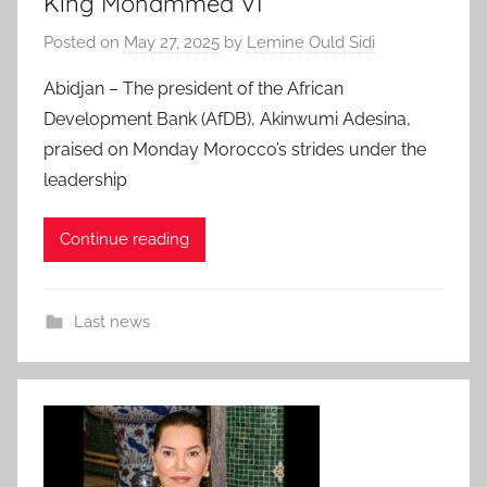
King Mohammed VI
Posted on
May 27, 2025
by
Lemine Ould Sidi
Abidjan – The president of the African
Development Bank (AfDB), Akinwumi Adesina,
praised on Monday Morocco’s strides under the
leadership
Continue reading
Last news