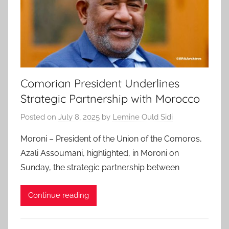
Comorian President Underlines
Strategic Partnership with Morocco
Posted on
July 8, 2025
by
Lemine Ould Sidi
Moroni – President of the Union of the Comoros,
Azali Assoumani, highlighted, in Moroni on
Sunday, the strategic partnership between
Continue reading