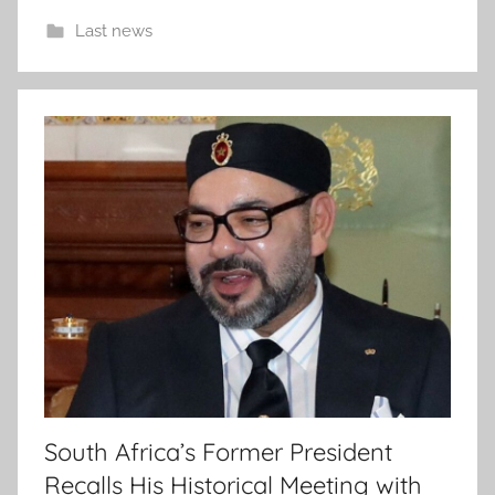
Last news
South Africa’s Former President
Recalls His Historical Meeting with