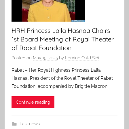
HRH Princess Lalla Hasnaa Chairs
1st Board Meeting of Royal Theater
of Rabat Foundation
Posted on
May 15, 2025
by
Lemine Ould Sidi
Rabat – Her Royal Highness Princess Lalla
Hasnaa, President of the Royal Theater of Rabat
Foundation, accompanied by Brigitte Macron,
Continue reading
Last news