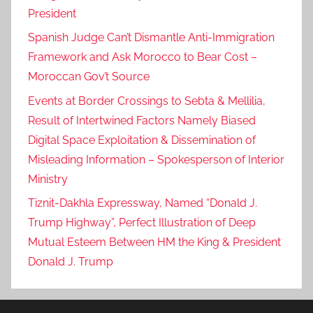
President
Spanish Judge Can’t Dismantle Anti-Immigration
Framework and Ask Morocco to Bear Cost –
Moroccan Gov’t Source
Events at Border Crossings to Sebta & Mellilia,
Result of Intertwined Factors Namely Biased
Digital Space Exploitation & Dissemination of
Misleading Information – Spokesperson of Interior
Ministry
Tiznit-Dakhla Expressway, Named “Donald J.
Trump Highway”, Perfect Illustration of Deep
Mutual Esteem Between HM the King & President
Donald J. Trump