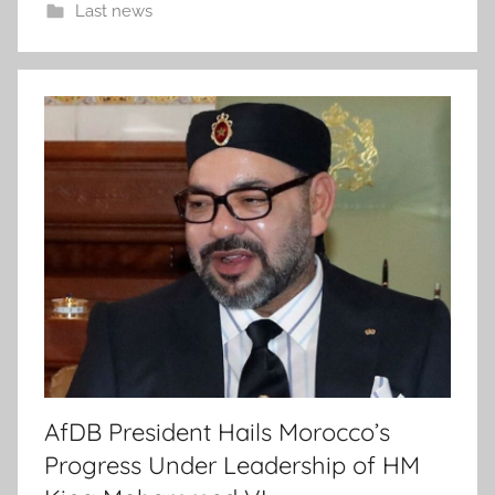
Last news
AfDB President Hails Morocco’s
Progress Under Leadership of HM