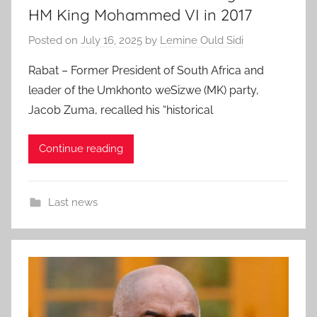
HM King Mohammed VI in 2017
Posted on
July 16, 2025
by
Lemine Ould Sidi
Rabat – Former President of South Africa and
leader of the Umkhonto weSizwe (MK) party,
Jacob Zuma, recalled his “historical
Continue reading
Last news