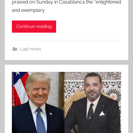
praised on Sunday in Casablanca the “enlightened
and exemplary
Continue reading
Last news