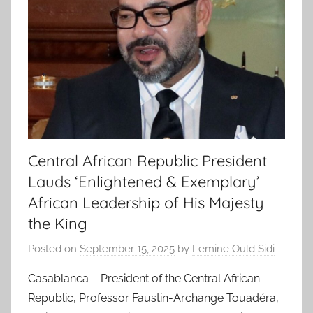
Central African Republic President
Lauds ‘Enlightened & Exemplary’
African Leadership of His Majesty
the King
Posted on
September 15, 2025
by
Lemine Ould Sidi
Casablanca – President of the Central African
Republic, Professor Faustin-Archange Touadéra,