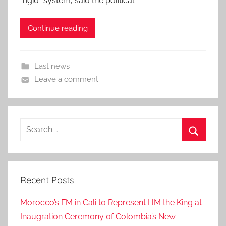
“rigid” system, said the political
Continue reading
Last news
Leave a comment
Search
for:
Search
Recent Posts
Morocco’s FM in Cali to Represent HM the King at
Inaugration Ceremony of Colombia’s New