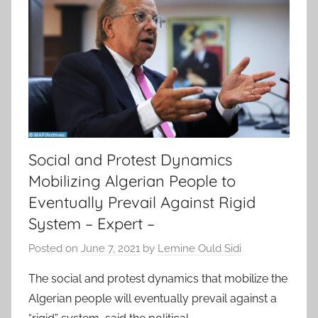
Social and Protest Dynamics
Mobilizing Algerian People to
Eventually Prevail Against Rigid
System – Expert –
Posted on
June 7, 2021
by
Lemine Ould Sidi
The social and protest dynamics that mobilize the
Algerian people will eventually prevail against a