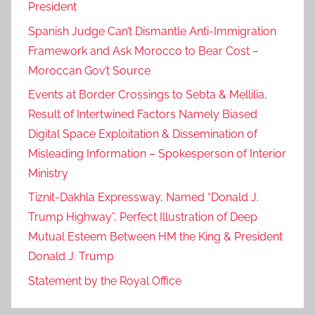
President
Spanish Judge Can’t Dismantle Anti-Immigration
Framework and Ask Morocco to Bear Cost –
Moroccan Gov’t Source
Events at Border Crossings to Sebta & Mellilia,
Result of Intertwined Factors Namely Biased
Digital Space Exploitation & Dissemination of
Misleading Information – Spokesperson of Interior
Ministry
Tiznit-Dakhla Expressway, Named “Donald J.
Trump Highway”, Perfect Illustration of Deep
Mutual Esteem Between HM the King & President
Donald J. Trump
Statement by the Royal Office