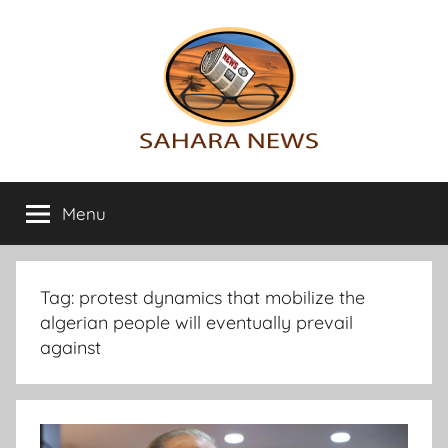
Skip
to
content
Sahara
All
the
Menu
News
info
on
the
Sahara
Tag:
protest dynamics that mobilize the
revealed
algerian people will eventually prevail
against