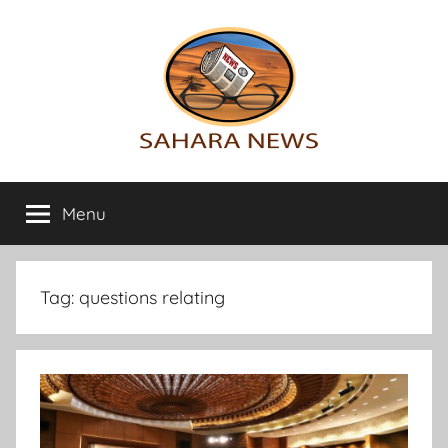
Skip
to
content
Sahara
All
the
Menu
News
info
on
the
Sahara
Tag:
questions relating
revealed