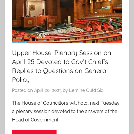
Upper House: Plenary Session on
April 25 Devoted to Gov’t Chief’s
Replies to Questions on General
Policy
Posted on
April 20, 2023
by
Lemine Ould Sidi
The House of Councillors will hold, next Tuesday,
a plenary session devoted to the answers of the
Head of Government