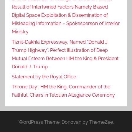
Result of Intertwined Factors Namely Biased
Digital Space Exploitation & Dissemination of
Misleading Information – Spokesperson of Interior
Ministry
Tiznit-Dakhla Expressway, Named “Donald J.
Trump Highway”, Perfect Illustration of Deep
Mutual Esteem Between HM the King & President
Donald J. Trump
Statement by the Royal Office
Throne Day : HM the King, Commander of the
Faithful, Chairs in Tetouan Allegiance Ceremony
WordPress Theme: Donovan by ThemeZee.