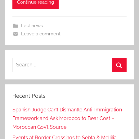
Continue reading
Last news
Leave a comment
Search
for:
Search
Recent Posts
Spanish Judge Can’t Dismantle Anti-Immigration
Framework and Ask Morocco to Bear Cost –
Moroccan Gov’t Source
Events at Border Crossings to Sebta & Mellilia,