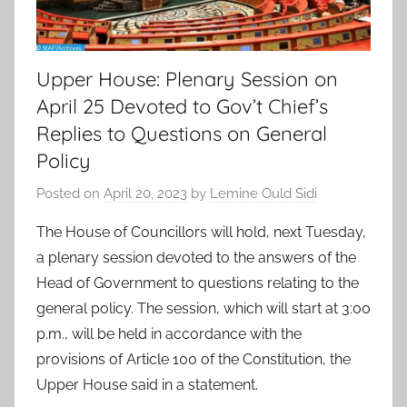
Upper House: Plenary Session on
April 25 Devoted to Gov’t Chief’s
Replies to Questions on General
Policy
Posted on
April 20, 2023
by
Lemine Ould Sidi
The House of Councillors will hold, next Tuesday,
a plenary session devoted to the answers of the
Head of Government to questions relating to the
general policy. The session, which will start at 3:00
p.m., will be held in accordance with the
provisions of Article 100 of the Constitution, the
Upper House said in a statement.