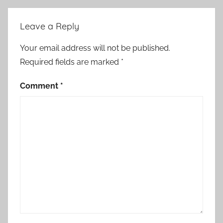
l
h
Leave a Reply
o
l
Your email address will not be published.
d
Required fields are marked
*
,
G
Comment
*
o
v
'
t
C
h
i
e
f
'