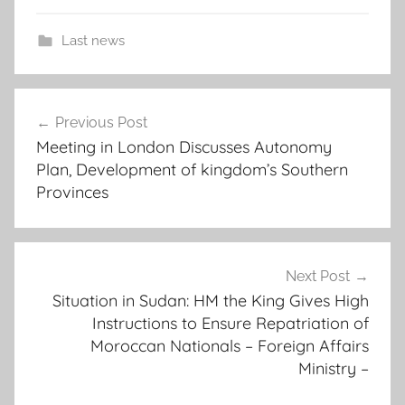
Last news
c
Post
o
Previous Post
navigation
u
Meeting in London Discusses Autonomy
n
Plan, Development of kingdom’s Southern
c
Provinces
i
l
l
o
Next Post
Situation in Sudan: HM the King Gives High
r
Instructions to Ensure Repatriation of
s
Moroccan Nationals – Foreign Affairs
w
Ministry –
i
l