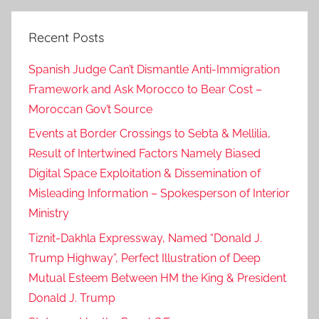
n
t
Recent Posts
,
n
Spanish Judge Can’t Dismantle Anti-Immigration
e
Framework and Ask Morocco to Bear Cost –
x
Moroccan Gov’t Source
t
t
Events at Border Crossings to Sebta & Mellilia,
u
Result of Intertwined Factors Namely Biased
e
Digital Space Exploitation & Dissemination of
s
Misleading Information – Spokesperson of Interior
d
Ministry
a
Tiznit-Dakhla Expressway, Named “Donald J.
y
Trump Highway”, Perfect Illustration of Deep
,
Mutual Esteem Between HM the King & President
p
l
Donald J. Trump
e