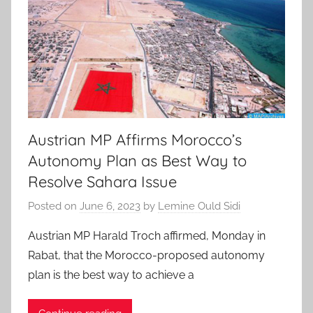
Austrian MP Affirms Morocco’s
Autonomy Plan as Best Way to
Resolve Sahara Issue
Posted on
June 6, 2023
by
Lemine Ould Sidi
Austrian MP Harald Troch affirmed, Monday in
Rabat, that the Morocco-proposed autonomy
plan is the best way to achieve a