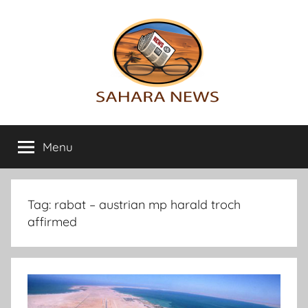
Skip
to
content
Sahara
All
the
Menu
News
info
on
the
Sahara
Tag:
rabat – austrian mp harald troch
revealed
affirmed