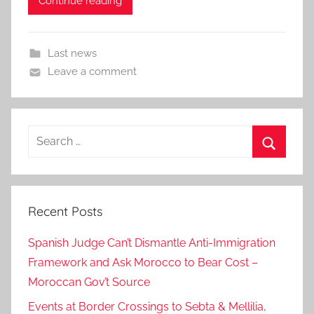
Continue reading
Last news
Leave a comment
Search
for:
Search
Recent Posts
Spanish Judge Can’t Dismantle Anti-Immigration
Framework and Ask Morocco to Bear Cost –
Moroccan Gov’t Source
Events at Border Crossings to Sebta & Mellilia,