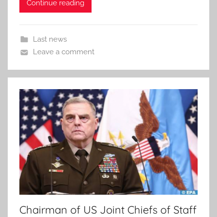
Continue reading
Last news
Leave a comment
Chairman of US Joint Chiefs of Staff