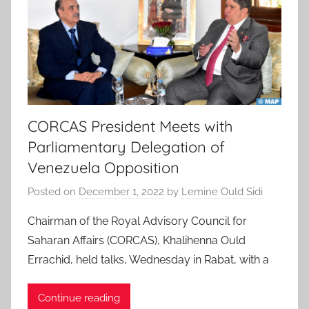
CORCAS President Meets with
Parliamentary Delegation of
Venezuela Opposition
Posted on
December 1, 2022
by
Lemine Ould Sidi
Chairman of the Royal Advisory Council for
Saharan Affairs (CORCAS), Khalihenna Ould
Errachid, held talks, Wednesday in Rabat, with a
Continue reading