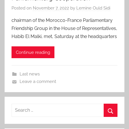
Posted on
November 7, 2022
by
Lemine Ould Sidi
chairman of the Morocco-France Parliamentary
Friendship Group in the House of Representatives,
Habib El Malki, met, Saturday at the headquarters
Continue reading
Last news
Leave a comment
Search
for:
Search