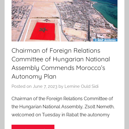
Chairman of Foreign Relations
Committee of Hungarian National
Assembly Commends Morocco’s
Autonomy Plan
Posted on
June 7, 2023
by
Lemine Ould Sidi
Chairman of the Foreign Relations Committee of
the Hungarian National Assembly, Zsolt Nemeth,
welcomed on Tuesday in Rabat the autonomy