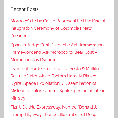
Recent Posts
Morocco’s FM in Cali to Represent HM the King at
Inaugration Ceremony of Colombia’s New
President
Spanish Judge Can’t Dismantle Anti-Immigration
Framework and Ask Morocco to Bear Cost –
Moroccan Gov’t Source
Events at Border Crossings to Sebta & Mellilia,
Result of Intertwined Factors Namely Biased
Digital Space Exploitation & Dissemination of
Misleading Information – Spokesperson of Interior
Ministry
Tiznit-Dakhla Expressway, Named “Donald J.
Trump Highway”, Perfect Illustration of Deep