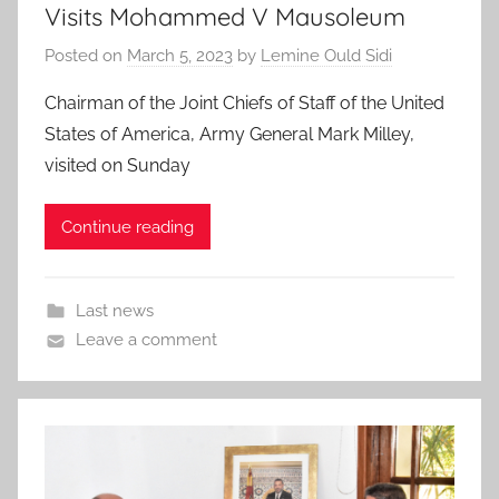
Visits Mohammed V Mausoleum
Posted on
March 5, 2023
by
Lemine Ould Sidi
Chairman of the Joint Chiefs of Staff of the United
States of America, Army General Mark Milley,
visited on Sunday
Continue reading
Last news
Leave a comment