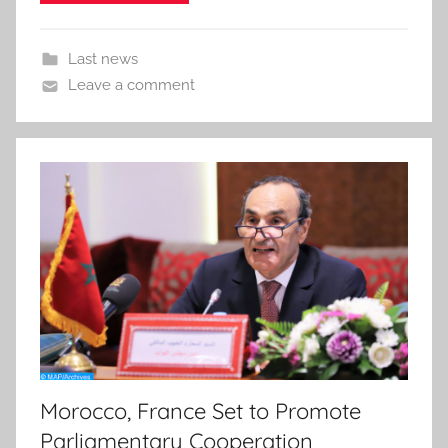
Last news
Leave a comment
Morocco, France Set to Promote
Parliamentary Cooperation