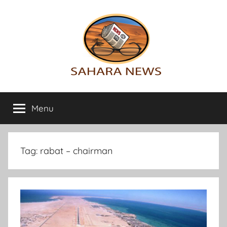
Skip
to
content
Sahara
All
the
Menu
News
info
on
the
Sahara
Tag:
rabat – chairman
revealed