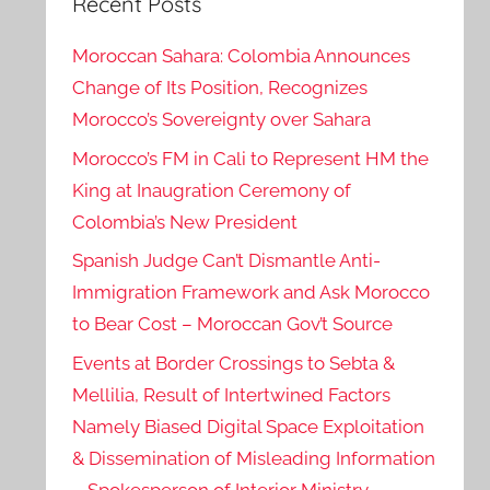
Recent Posts
Moroccan Sahara: Colombia Announces
Change of Its Position, Recognizes
Morocco’s Sovereignty over Sahara
Morocco’s FM in Cali to Represent HM the
King at Inaugration Ceremony of
Colombia’s New President
Spanish Judge Can’t Dismantle Anti-
Immigration Framework and Ask Morocco
to Bear Cost – Moroccan Gov’t Source
Events at Border Crossings to Sebta &
Mellilia, Result of Intertwined Factors
Namely Biased Digital Space Exploitation
& Dissemination of Misleading Information