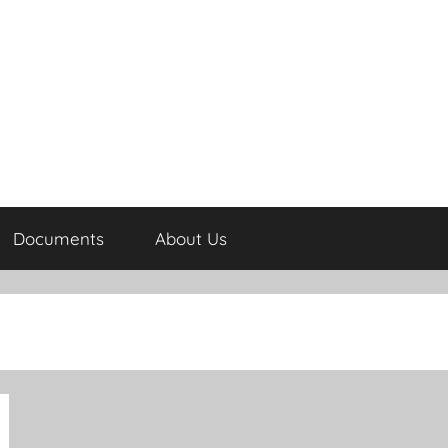
Documents
About Us