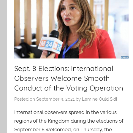
Sept. 8 Elections: International
Observers Welcome Smooth
Conduct of the Voting Operation
Posted on
September 9, 2021
by
Lemine Ould Sidi
International observers spread in the various
regions of the Kingdom during the elections of
September 8 welcomed, on Thursday, the