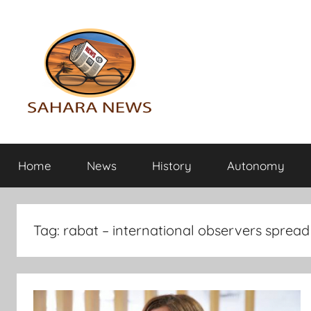
Skip
to
content
Sahara
All
the
Home
News
History
Autonomy
info
News
on
the
Sahara
Tag:
rabat – international observers spread
revealed