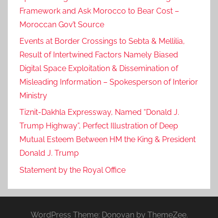
Framework and Ask Morocco to Bear Cost –
Moroccan Gov’t Source
Events at Border Crossings to Sebta & Mellilia,
Result of Intertwined Factors Namely Biased
Digital Space Exploitation & Dissemination of
Misleading Information – Spokesperson of Interior
Ministry
Tiznit-Dakhla Expressway, Named “Donald J.
Trump Highway”, Perfect Illustration of Deep
Mutual Esteem Between HM the King & President
Donald J. Trump
Statement by the Royal Office
WordPress Theme: Donovan by ThemeZee.