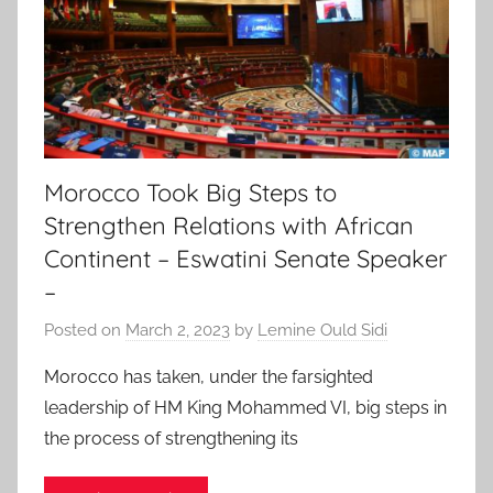
Morocco Took Big Steps to
Strengthen Relations with African
Continent – Eswatini Senate Speaker
–
Posted on
March 2, 2023
by
Lemine Ould Sidi
Morocco has taken, under the farsighted
leadership of HM King Mohammed VI, big steps in
the process of strengthening its