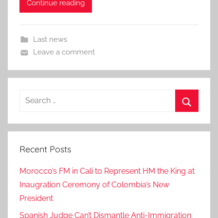
Continue reading
Last news
Leave a comment
Search
for:
Search
Recent Posts
Morocco’s FM in Cali to Represent HM the King at
Inaugration Ceremony of Colombia’s New
President
Spanish Judge Can’t Dismantle Anti-Immigration