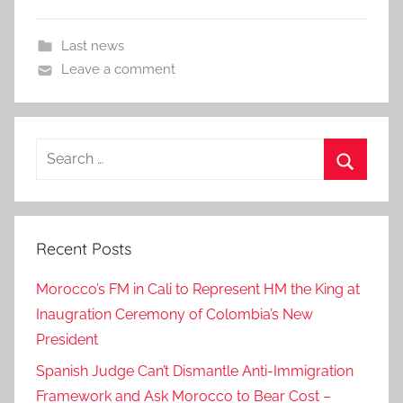
Last news
Leave a comment
Search
for:
Search
Recent Posts
Morocco’s FM in Cali to Represent HM the King at
Inaugration Ceremony of Colombia’s New
President
Spanish Judge Can’t Dismantle Anti-Immigration
Framework and Ask Morocco to Bear Cost –