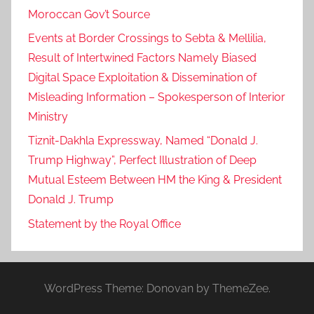
Moroccan Gov’t Source
Events at Border Crossings to Sebta & Mellilia,
Result of Intertwined Factors Namely Biased
Digital Space Exploitation & Dissemination of
Misleading Information – Spokesperson of Interior
Ministry
Tiznit-Dakhla Expressway, Named “Donald J.
Trump Highway”, Perfect Illustration of Deep
Mutual Esteem Between HM the King & President
Donald J. Trump
Statement by the Royal Office
WordPress Theme: Donovan by ThemeZee.