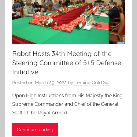
Rabat Hosts 34th Meeting of the
Steering Committee of 5+5 Defense
Initiative
Posted on
March 29, 2022
by
Lemine Ould Sidi
Upon High Instructions from His Majesty the King,
Supreme Commander and Chief of the General
Staff of the Royal Armed
Continue reading