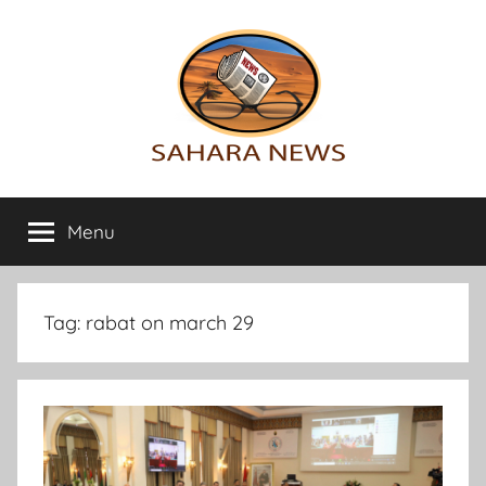
Skip
to
content
Sahara
All
the
Menu
News
info
on
the
Sahara
Tag:
rabat on march 29
revealed