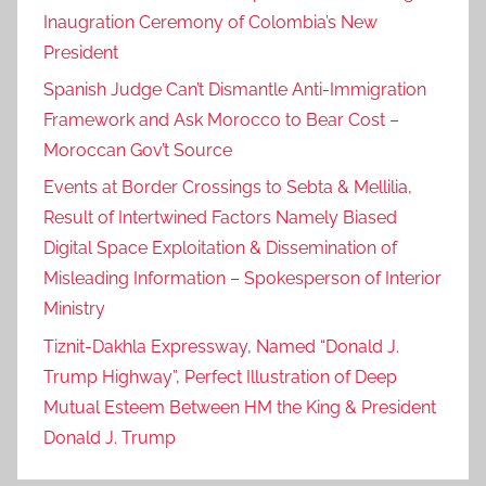
Inaugration Ceremony of Colombia’s New
President
Spanish Judge Can’t Dismantle Anti-Immigration
Framework and Ask Morocco to Bear Cost –
Moroccan Gov’t Source
Events at Border Crossings to Sebta & Mellilia,
Result of Intertwined Factors Namely Biased
Digital Space Exploitation & Dissemination of
Misleading Information – Spokesperson of Interior
Ministry
Tiznit-Dakhla Expressway, Named “Donald J.
Trump Highway”, Perfect Illustration of Deep
Mutual Esteem Between HM the King & President
Donald J. Trump