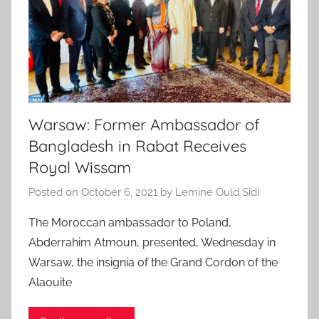
Warsaw: Former Ambassador of
Bangladesh in Rabat Receives
Royal Wissam
Posted on
October 6, 2021
by
Lemine Ould Sidi
The Moroccan ambassador to Poland,
Abderrahim Atmoun, presented, Wednesday in
Warsaw, the insignia of the Grand Cordon of the
Alaouite