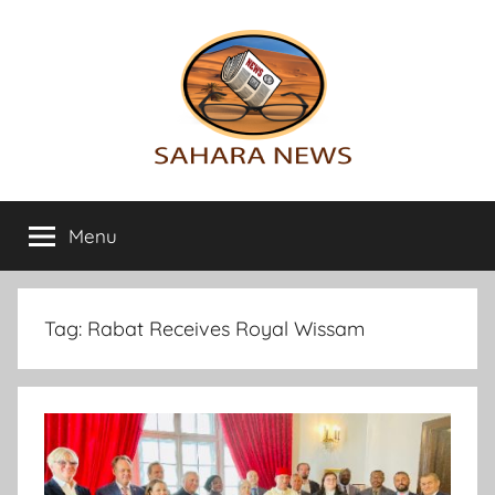
Skip
to
content
Sahara
All
the
Menu
News
info
on
the
Sahara
Tag:
Rabat Receives Royal Wissam
revealed