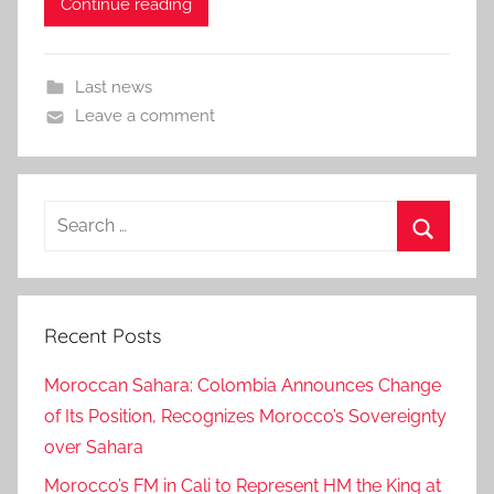
Continue reading
Last news
Leave a comment
Search
for:
Search
Recent Posts
Moroccan Sahara: Colombia Announces Change
of Its Position, Recognizes Morocco’s Sovereignty
over Sahara
Morocco’s FM in Cali to Represent HM the King at