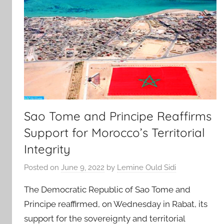
Sao Tome and Principe Reaffirms
Support for Morocco’s Territorial
Integrity
Posted on
June 9, 2022
by
Lemine Ould Sidi
The Democratic Republic of Sao Tome and
Principe reaffirmed, on Wednesday in Rabat, its
support for the sovereignty and territorial