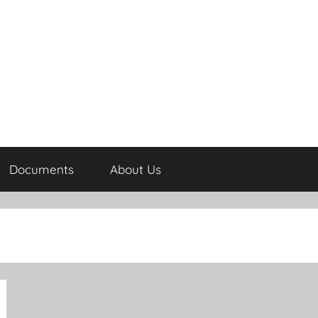
Documents
About Us