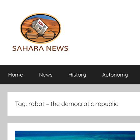
Skip
to
content
Sahara
All
the
Home
News
History
Autonomy
info
News
on
the
Sahara
Tag:
rabat – the democratic republic
revealed