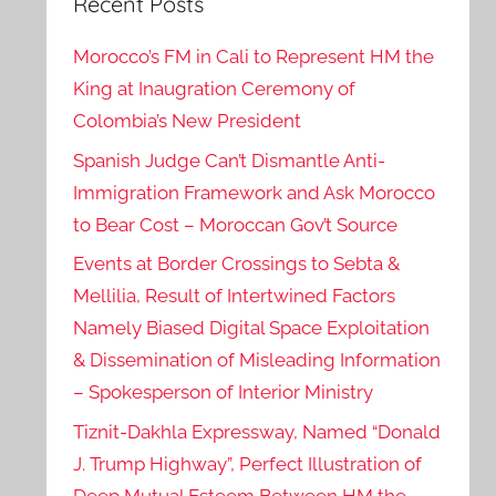
Recent Posts
Morocco’s FM in Cali to Represent HM the
King at Inaugration Ceremony of
Colombia’s New President
Spanish Judge Can’t Dismantle Anti-
Immigration Framework and Ask Morocco
to Bear Cost – Moroccan Gov’t Source
Events at Border Crossings to Sebta &
Mellilia, Result of Intertwined Factors
Namely Biased Digital Space Exploitation
& Dissemination of Misleading Information
– Spokesperson of Interior Ministry
Tiznit-Dakhla Expressway, Named “Donald
J. Trump Highway”, Perfect Illustration of