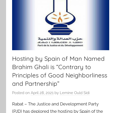
Hosting by Spain of Man Named
Brahim Ghali is “Contrary to
Principles of Good Neighborliness
and Partnership”
Posted on
April 28, 2021
by
Lemine Ould Sidi
Rabat – The Justice and Development Party
(PJD) has deplored the hosting by Spain of the