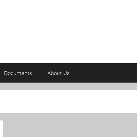
Documents
About Us