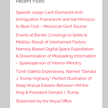
Recent Posts
Spanish Judge Can’t Dismantle Anti-
Immigration Framework and Ask Morocco
to Bear Cost – Moroccan Gov’t Source
Events at Border Crossings to Sebta &
Mellilia, Result of Intertwined Factors
Namely Biased Digital Space Exploitation
& Dissemination of Misleading Information
– Spokesperson of Interior Ministry
Tiznit-Dakhla Expressway, Named “Donald
J. Trump Highway”, Perfect Illustration of
Deep Mutual Esteem Between HM the
King & President Donald J. Trump
Statement by the Royal Office