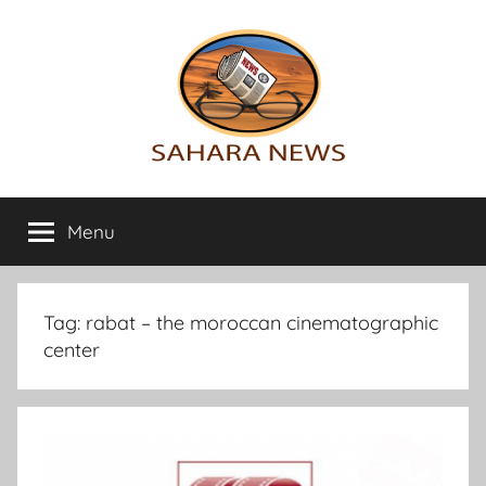
Skip
to
content
Sahara
All
the
Menu
News
info
on
the
Sahara
Tag:
rabat – the moroccan cinematographic
revealed
center