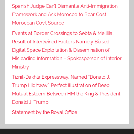
Spanish Judge Can’t Dismantle Anti-Immigration
Framework and Ask Morocco to Bear Cost –
Moroccan Gov’t Source
Events at Border Crossings to Sebta & Mellilia,
Result of Intertwined Factors Namely Biased
Digital Space Exploitation & Dissemination of
Misleading Information – Spokesperson of Interior
Ministry
Tiznit-Dakhla Expressway, Named “Donald J.
Trump Highway”, Perfect Illustration of Deep
Mutual Esteem Between HM the King & President
Donald J. Trump
Statement by the Royal Office