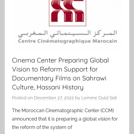
Cinema Center Preparing Global
Vision to Reform Support for
Documentary Films on Sahrawi
Culture, Hassani History
Posted on
December 27, 2022
by
Lemine Ould Sidi
The Moroccan Cinematographic Center (CCM)
announced that it is preparing a global vision for
the reform of the system of