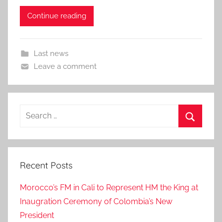
Continue reading
Last news
Leave a comment
Search
for:
Search
Recent Posts
Morocco’s FM in Cali to Represent HM the King at
Inaugration Ceremony of Colombia’s New
President