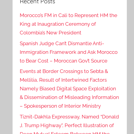
Recent Posts
Morocco’s FM in Cali to Represent HM the
King at Inaugration Ceremony of
Colombia’s New President
Spanish Judge Can’t Dismantle Anti-
Immigration Framework and Ask Morocco
to Bear Cost – Moroccan Gov’t Source
Events at Border Crossings to Sebta &
Mellilia, Result of Intertwined Factors
Namely Biased Digital Space Exploitation
& Dissemination of Misleading Information
– Spokesperson of Interior Ministry
Tiznit-Dakhla Expressway, Named “Donald
J. Trump Highway”, Perfect Illustration of