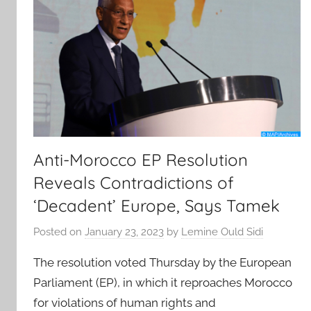
Anti-Morocco EP Resolution
Reveals Contradictions of
‘Decadent’ Europe, Says Tamek
Posted on
January 23, 2023
by
Lemine Ould Sidi
The resolution voted Thursday by the European
Parliament (EP), in which it reproaches Morocco
for violations of human rights and