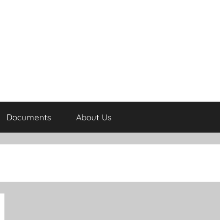
Documents
About Us