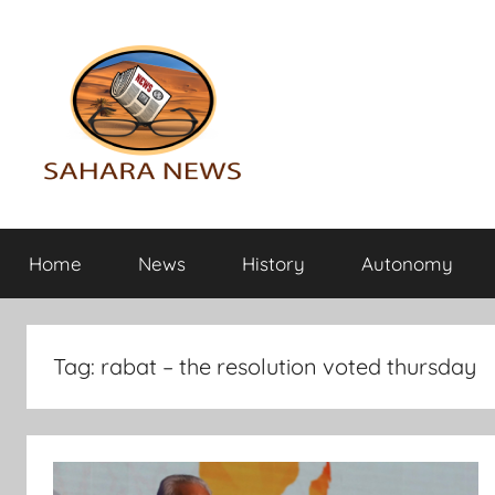
Skip
to
content
Sahara
All
the
Home
News
History
Autonomy
info
News
on
the
Sahara
Tag:
rabat – the resolution voted thursday
revealed