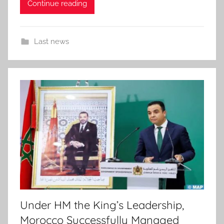
Continue reading
Last news
Under HM the King’s Leadership,
Morocco Successfully Managed