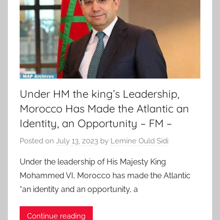
Under HM the king’s Leadership,
Morocco Has Made the Atlantic an
Identity, an Opportunity – FM –
Posted on
July 13, 2023
by
Lemine Ould Sidi
Under the leadership of His Majesty King
Mohammed VI, Morocco has made the Atlantic
“an identity and an opportunity, a
Continue reading