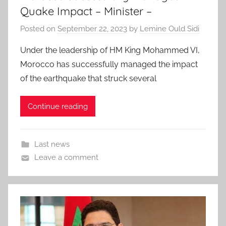
Quake Impact – Minister –
Posted on
September 22, 2023
by
Lemine Ould Sidi
Under the leadership of HM King Mohammed VI,
Morocco has successfully managed the impact
of the earthquake that struck several
Continue reading
Last news
Leave a comment