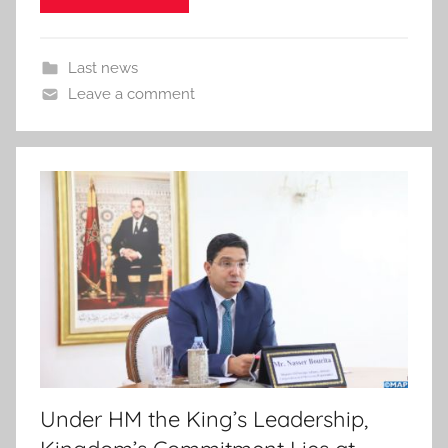
Last news
Leave a comment
Under HM the King’s Leadership,