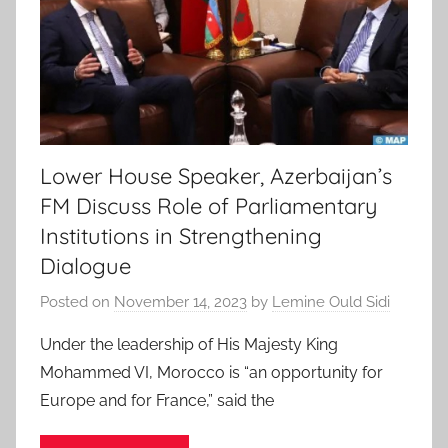
Lower House Speaker, Azerbaijan’s
FM Discuss Role of Parliamentary
Institutions in Strengthening
Dialogue
Posted on
November 14, 2023
by
Lemine Ould Sidi
Under the leadership of His Majesty King
Mohammed VI, Morocco is “an opportunity for
Europe and for France,” said the