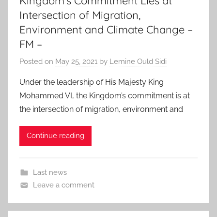
Kingdom’s Commitment Lies at
Intersection of Migration,
Environment and Climate Change –
FM –
Posted on
May 25, 2021
by
Lemine Ould Sidi
Under the leadership of His Majesty King
Mohammed VI, the Kingdom’s commitment is at
the intersection of migration, environment and
Continue reading
Last news
Leave a comment