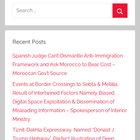
Search
for:
Search
Recent Posts
Spanish Judge Can’t Dismantle Anti-Immigration
Framework and Ask Morocco to Bear Cost –
Moroccan Gov’t Source
Events at Border Crossings to Sebta & Mellilia,
Result of Intertwined Factors Namely Biased
Digital Space Exploitation & Dissemination of
Misleading Information – Spokesperson of Interior
Ministry
Tiznit-Dakhla Expressway, Named “Donald J.
Trump Highway”, Perfect Illustration of Deep