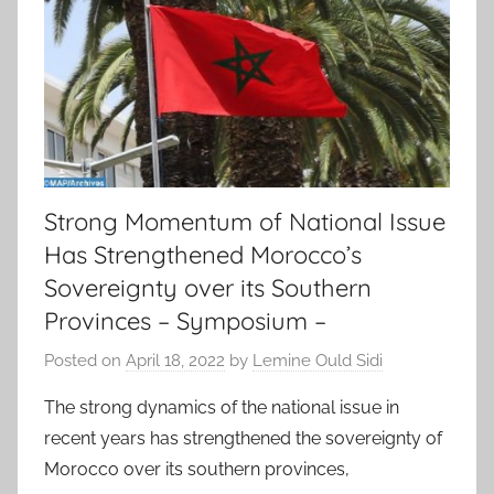
Strong Momentum of National Issue
Has Strengthened Morocco’s
Sovereignty over its Southern
Provinces – Symposium –
Posted on
April 18, 2022
by
Lemine Ould Sidi
The strong dynamics of the national issue in
recent years has strengthened the sovereignty of
Morocco over its southern provinces,