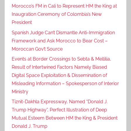
Morocco’s FM in Cali to Represent HM the King at
Inaugration Ceremony of Colombia’s New
President
Spanish Judge Can’t Dismantle Anti-Immigration
Framework and Ask Morocco to Bear Cost –
Moroccan Gov’t Source
Events at Border Crossings to Sebta & Mellilia,
Result of Intertwined Factors Namely Biased
Digital Space Exploitation & Dissemination of
Misleading Information – Spokesperson of Interior
Ministry
Tiznit-Dakhla Expressway, Named “Donald J.
Trump Highway”, Perfect Illustration of Deep
Mutual Esteem Between HM the King & President
Donald J. Trump