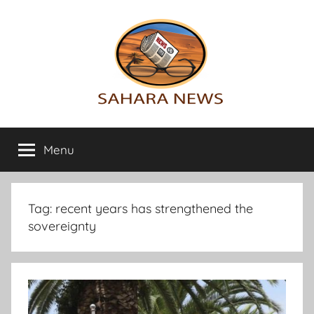
Skip
to
content
Sahara
All
the
Menu
News
info
on
the
Sahara
Tag:
recent years has strengthened the
revealed
sovereignty