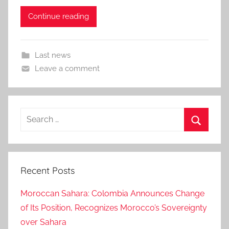
Continue reading
Last news
Leave a comment
Search
for:
Search
Recent Posts
Moroccan Sahara: Colombia Announces Change
of Its Position, Recognizes Morocco’s Sovereignty
over Sahara