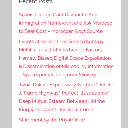
Recent Posts
Spanish Judge Can’t Dismantle Anti-
Immigration Framework and Ask Morocco
to Bear Cost – Moroccan Gov’t Source
Events at Border Crossings to Sebta &
Mellilia, Result of Intertwined Factors
Namely Biased Digital Space Exploitation
& Dissemination of Misleading Information
– Spokesperson of Interior Ministry
Tiznit-Dakhla Expressway, Named “Donald
J. Trump Highway”, Perfect Illustration of
Deep Mutual Esteem Between HM the
King & President Donald J. Trump
Statement by the Royal Office