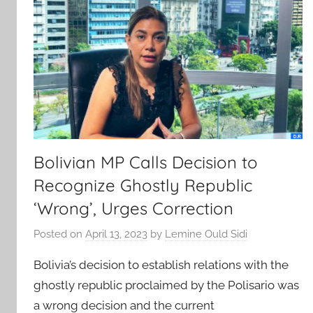
Bolivian MP Calls Decision to
Recognize Ghostly Republic
‘Wrong’, Urges Correction
Posted on
April 13, 2023
by
Lemine Ould Sidi
Bolivia’s decision to establish relations with the
ghostly republic proclaimed by the Polisario was
a wrong decision and the current