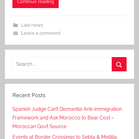
Continue reading
Last news
Leave a comment
Search
for:
Search
Recent Posts
Spanish Judge Can’t Dismantle Anti-Immigration
Framework and Ask Morocco to Bear Cost –
Moroccan Gov’t Source
Events at Border Crossings to Sebta & Mellilia,