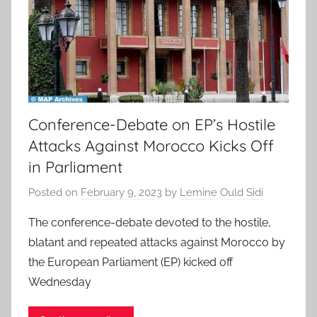
Conference-Debate on EP’s Hostile
Attacks Against Morocco Kicks Off
in Parliament
Posted on
February 9, 2023
by
Lemine Ould Sidi
The conference-debate devoted to the hostile,
blatant and repeated attacks against Morocco by
the European Parliament (EP) kicked off
Wednesday