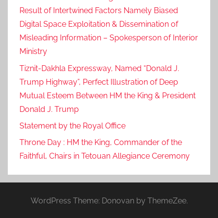
Result of Intertwined Factors Namely Biased
Digital Space Exploitation & Dissemination of
Misleading Information – Spokesperson of Interior
Ministry
Tiznit-Dakhla Expressway, Named “Donald J.
Trump Highway”, Perfect Illustration of Deep
Mutual Esteem Between HM the King & President
Donald J. Trump
Statement by the Royal Office
Throne Day : HM the King, Commander of the
Faithful, Chairs in Tetouan Allegiance Ceremony
WordPress Theme: Donovan by ThemeZee.