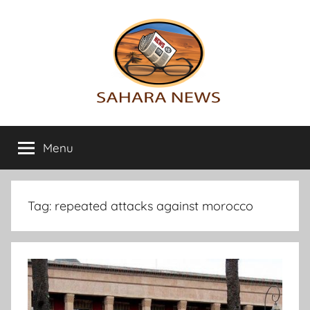
Skip
to
content
Sahara
All
the
Menu
News
info
on
the
Sahara
Tag:
repeated attacks against morocco
revealed