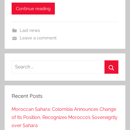
Continue reading
Last news
Leave a comment
Search
for:
Search
Recent Posts
Moroccan Sahara: Colombia Announces Change
of Its Position, Recognizes Morocco’s Sovereignty
over Sahara