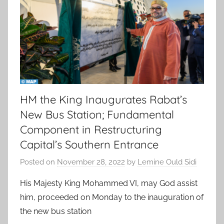
HM the King Inaugurates Rabat’s
New Bus Station; Fundamental
Component in Restructuring
Capital’s Southern Entrance
Posted on
November 28, 2022
by
Lemine Ould Sidi
His Majesty King Mohammed VI, may God assist
him, proceeded on Monday to the inauguration of
the new bus station