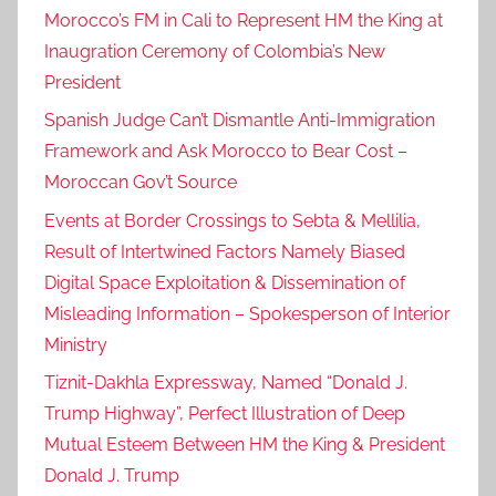
Morocco’s FM in Cali to Represent HM the King at
Inaugration Ceremony of Colombia’s New
President
Spanish Judge Can’t Dismantle Anti-Immigration
Framework and Ask Morocco to Bear Cost –
Moroccan Gov’t Source
Events at Border Crossings to Sebta & Mellilia,
Result of Intertwined Factors Namely Biased
Digital Space Exploitation & Dissemination of
Misleading Information – Spokesperson of Interior
Ministry
Tiznit-Dakhla Expressway, Named “Donald J.
Trump Highway”, Perfect Illustration of Deep
Mutual Esteem Between HM the King & President
Donald J. Trump