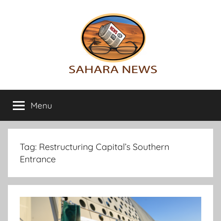
Skip
to
content
Sahara
All
the
Menu
News
info
on
the
Sahara
Tag:
Restructuring Capital’s Southern
revealed
Entrance