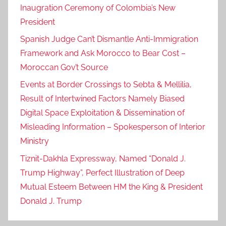
Inaugration Ceremony of Colombia’s New
President
Spanish Judge Can’t Dismantle Anti-Immigration
Framework and Ask Morocco to Bear Cost –
Moroccan Gov’t Source
Events at Border Crossings to Sebta & Mellilia,
Result of Intertwined Factors Namely Biased
Digital Space Exploitation & Dissemination of
Misleading Information – Spokesperson of Interior
Ministry
Tiznit-Dakhla Expressway, Named “Donald J.
Trump Highway”, Perfect Illustration of Deep
Mutual Esteem Between HM the King & President
Donald J. Trump