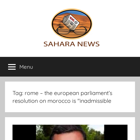
Skip
to
content
Sahara
All
the
Menu
News
info
on
the
Sahara
Tag:
rome – the european parliament’s
revealed
resolution on morocco is "inadmissible