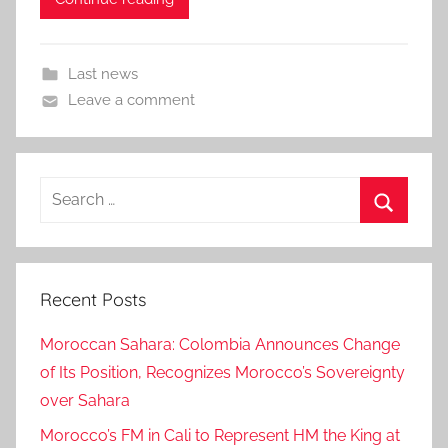
Last news
Leave a comment
Search
for:
Search
Recent Posts
Moroccan Sahara: Colombia Announces Change
of Its Position, Recognizes Morocco’s Sovereignty
over Sahara
Morocco’s FM in Cali to Represent HM the King at