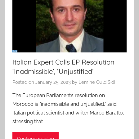
Italian Expert Calls EP Resolution
‘Inadmissible’, ‘Unjustified’
Posted on
January 25, 2023
by
Lemine Ould Sidi
The European Parliament’s resolution on
Morocco is “inadmissible and unjustified,” said
Italian political scientist and writer Marco Baratto,
stressing that
Continue reading