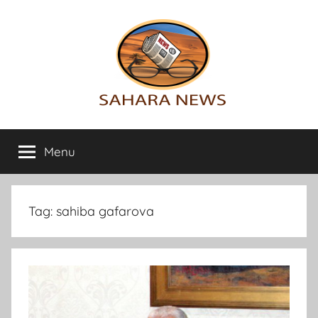
Skip
to
content
Sahara
All
the
Menu
News
info
on
the
Sahara
Tag:
sahiba gafarova
revealed