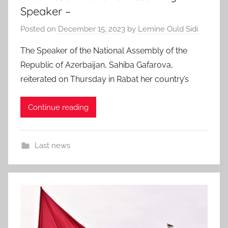
Speaker –
Posted on
December 15, 2023
by
Lemine Ould Sidi
The Speaker of the National Assembly of the
Republic of Azerbaijan, Sahiba Gafarova,
reiterated on Thursday in Rabat her country’s
Continue reading
Last news