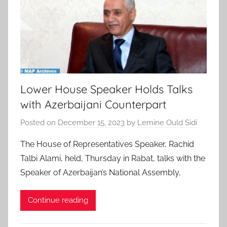
Lower House Speaker Holds Talks
with Azerbaijani Counterpart
Posted on
December 15, 2023
by
Lemine Ould Sidi
The House of Representatives Speaker, Rachid
Talbi Alami, held, Thursday in Rabat, talks with the
Speaker of Azerbaijan’s National Assembly,
Continue reading