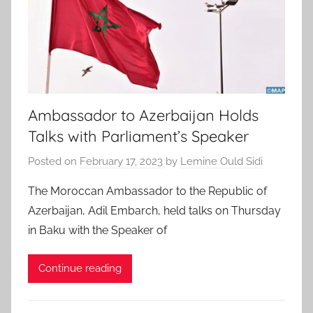
Ambassador to Azerbaijan Holds
Talks with Parliament’s Speaker
Posted on
February 17, 2023
by
Lemine Ould Sidi
The Moroccan Ambassador to the Republic of
Azerbaijan, Adil Embarch, held talks on Thursday
in Baku with the Speaker of
Continue reading