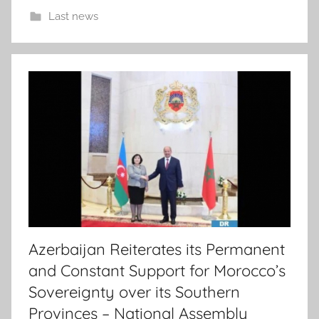
Last news
Azerbaijan Reiterates its Permanent
and Constant Support for Morocco’s
Sovereignty over its Southern
Provinces – National Assembly