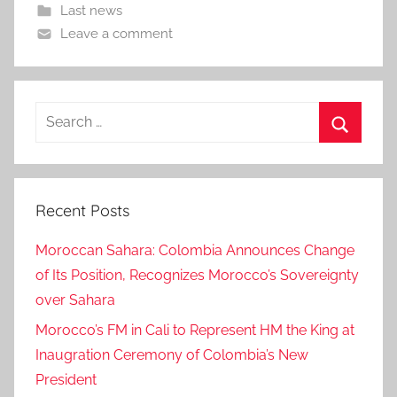
Last news
Leave a comment
Search
for:
Search
Recent Posts
Moroccan Sahara: Colombia Announces Change
of Its Position, Recognizes Morocco’s Sovereignty
over Sahara
Morocco’s FM in Cali to Represent HM the King at
Inaugration Ceremony of Colombia’s New
President