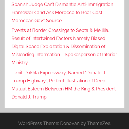
Spanish Judge Can’t Dismantle Anti-Immigration
Framework and Ask Morocco to Bear Cost –
Moroccan Gov’t Source
Events at Border Crossings to Sebta & Mellilia,
Result of Intertwined Factors Namely Biased
Digital Space Exploitation & Dissemination of
Misleading Information – Spokesperson of Interior
Ministry
Tiznit-Dakhla Expressway, Named “Donald J.
Trump Highway”, Perfect Illustration of Deep
Mutual Esteem Between HM the King & President
Donald J. Trump
WordPress Theme: Donovan by ThemeZee.