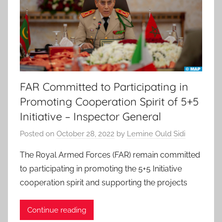
FAR Committed to Participating in
Promoting Cooperation Spirit of 5+5
Initiative – Inspector General
Posted on
October 28, 2022
by
Lemine Ould Sidi
The Royal Armed Forces (FAR) remain committed
to participating in promoting the 5+5 Initiative
cooperation spirit and supporting the projects
Continue reading