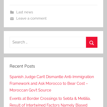
Last news
Leave a comment
Search
for:
Search
Recent Posts
Spanish Judge Can’t Dismantle Anti-Immigration
Framework and Ask Morocco to Bear Cost –
Moroccan Gov’t Source
Events at Border Crossings to Sebta & Mellilia,
Result of Intertwined Factors Namely Biased