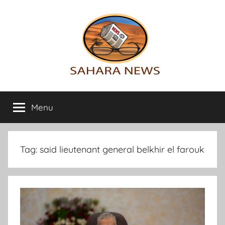
Skip
to
content
Sahara
All
the
Menu
News
info
on
the
Sahara
Tag:
said lieutenant general belkhir el farouk
revealed