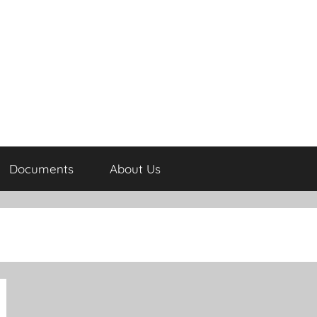
Documents
About Us