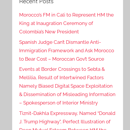
Recent Posts
Morocco’s FM in Cali to Represent HM the
King at Inaugration Ceremony of
Colombia’s New President
Spanish Judge Can’t Dismantle Anti-
Immigration Framework and Ask Morocco
to Bear Cost – Moroccan Gov’t Source
Events at Border Crossings to Sebta &
Mellilia, Result of Intertwined Factors
Namely Biased Digital Space Exploitation
& Dissemination of Misleading Information
– Spokesperson of Interior Ministry
Tiznit-Dakhla Expressway, Named “Donald
J. Trump Highway”, Perfect Illustration of