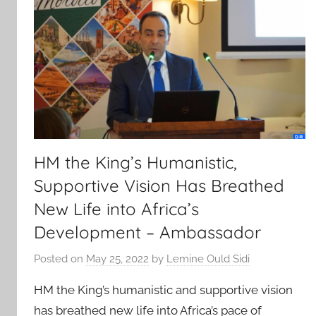
HM the King’s Humanistic,
Supportive Vision Has Breathed
New Life into Africa’s
Development – Ambassador
Posted on
May 25, 2022
by
Lemine Ould Sidi
HM the King’s humanistic and supportive vision
has breathed new life into Africa’s pace of