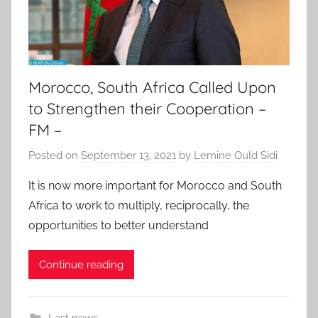
Morocco, South Africa Called Upon
to Strengthen their Cooperation –
FM –
Posted on
September 13, 2021
by
Lemine Ould Sidi
It is now more important for Morocco and South
Africa to work to multiply, reciprocally, the
opportunities to better understand
Continue reading
Last news