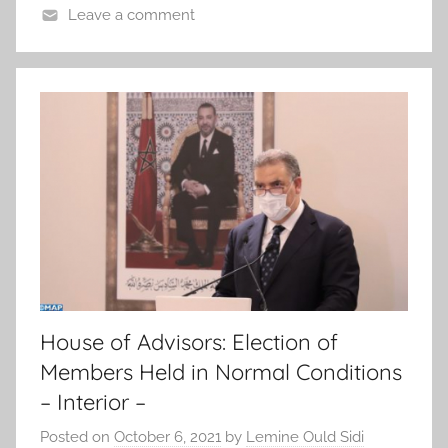
Leave a comment
House of Advisors: Election of
Members Held in Normal Conditions
– Interior –
Posted on
October 6, 2021
by
Lemine Ould Sidi