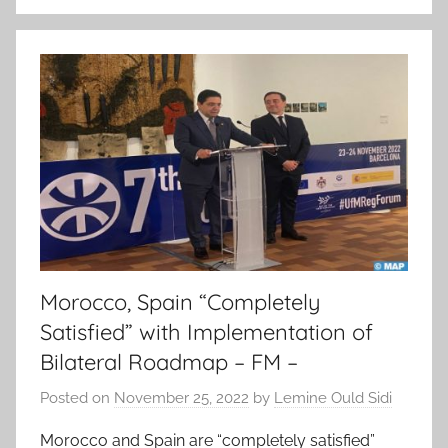
Morocco, Spain “Completely
Satisfied” with Implementation of
Bilateral Roadmap – FM –
Posted on
November 25, 2022
by
Lemine Ould Sidi
Morocco and Spain are “completely satisfied”