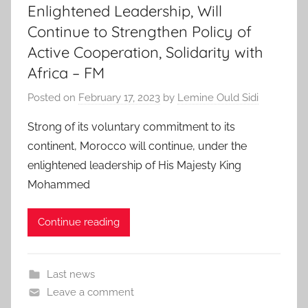
Enlightened Leadership, Will
Continue to Strengthen Policy of
Active Cooperation, Solidarity with
Africa – FM
Posted on
February 17, 2023
by
Lemine Ould Sidi
Strong of its voluntary commitment to its
continent, Morocco will continue, under the
enlightened leadership of His Majesty King
Mohammed
Continue reading
Last news
Leave a comment