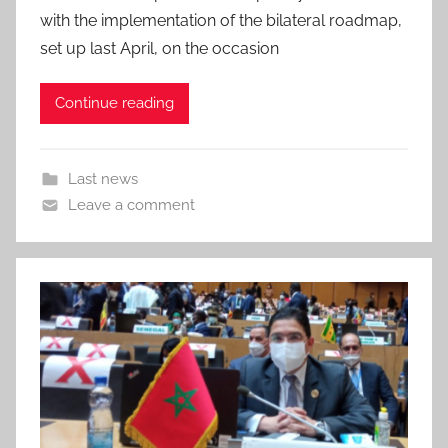
with the implementation of the bilateral roadmap,
set up last April, on the occasion
Continue reading
Last news
Leave a comment