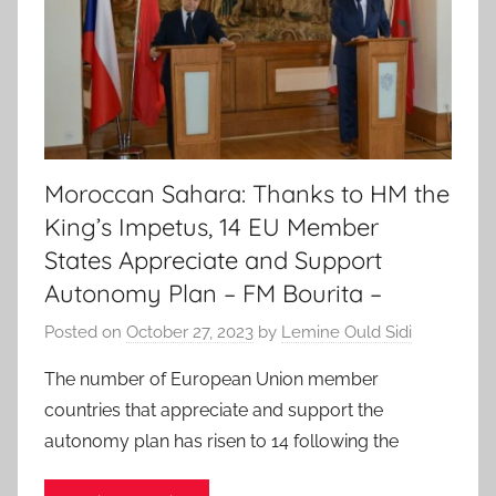
Moroccan Sahara: Thanks to HM the
King’s Impetus, 14 EU Member
States Appreciate and Support
Autonomy Plan – FM Bourita –
Posted on
October 27, 2023
by
Lemine Ould Sidi
The number of European Union member
countries that appreciate and support the
autonomy plan has risen to 14 following the