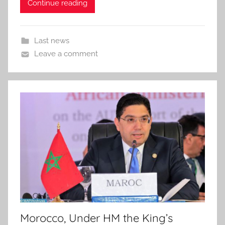
Continue reading
Last news
Leave a comment
Morocco, Under HM the King’s