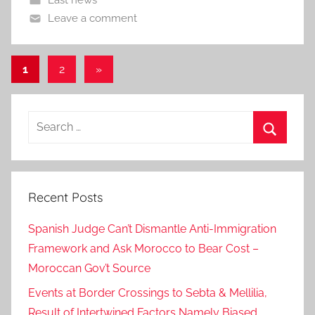
Leave a comment
Posts
Next
1
2
»
Posts
pagination
Search
for:
Search
Recent Posts
Spanish Judge Can’t Dismantle Anti-Immigration
Framework and Ask Morocco to Bear Cost –
Moroccan Gov’t Source
Events at Border Crossings to Sebta & Mellilia,
Result of Intertwined Factors Namely Biased