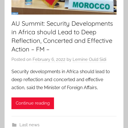
AU Summit: Security Developments
in Africa should Lead to Deep
Reflection, Concerted and Effective
Action – FM –
Posted on
February 6, 2022
by
Lemine Ould Sidi
Security developments in Africa should lead to
deep reflection and concerted and effective
action, said the Minister of Foreign Affairs,
Continue reading
Last news