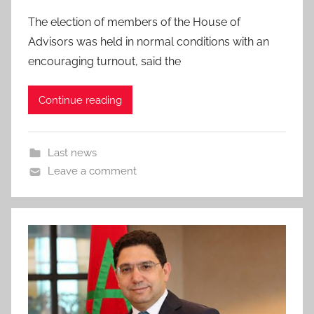
The election of members of the House of
Advisors was held in normal conditions with an
encouraging turnout, said the
Continue reading
Last news
Leave a comment