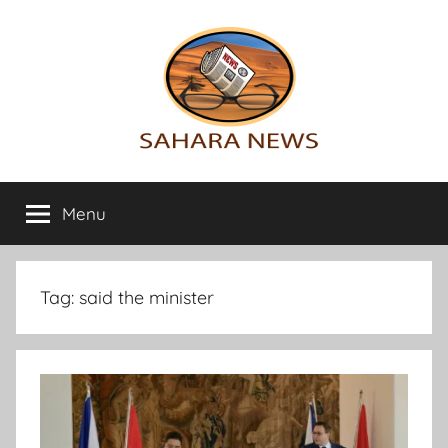
Skip
to
content
Sahara
All
the
Menu
News
info
on
the
Sahara
Tag:
said the minister
revealed