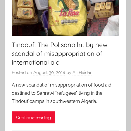
Tindouf: The Polisario hit by new
scandal of misappropriation of
international aid
Posted on
August 30, 2018
by
Ali Haidar
A new scandal of misappropriation of food aid
destined to Sahrawi “refugees” living in the
Tindouf camps in southwestern Algeria,
Continue reading