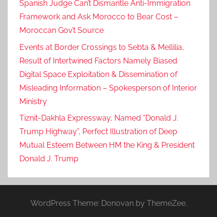
Spanish Judge Can’t Dismantle Anti-Immigration
Framework and Ask Morocco to Bear Cost –
Moroccan Gov’t Source
Events at Border Crossings to Sebta & Mellilia,
Result of Intertwined Factors Namely Biased
Digital Space Exploitation & Dissemination of
Misleading Information – Spokesperson of Interior
Ministry
Tiznit-Dakhla Expressway, Named “Donald J.
Trump Highway”, Perfect Illustration of Deep
Mutual Esteem Between HM the King & President
Donald J. Trump
WordPress Theme: Donovan by ThemeZee.