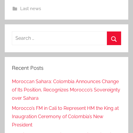
Last news
Search
for:
Search
Recent Posts
Moroccan Sahara: Colombia Announces Change
of Its Position, Recognizes Morocco’s Sovereignty
over Sahara
Morocco’s FM in Cali to Represent HM the King at
Inaugration Ceremony of Colombia’s New
President