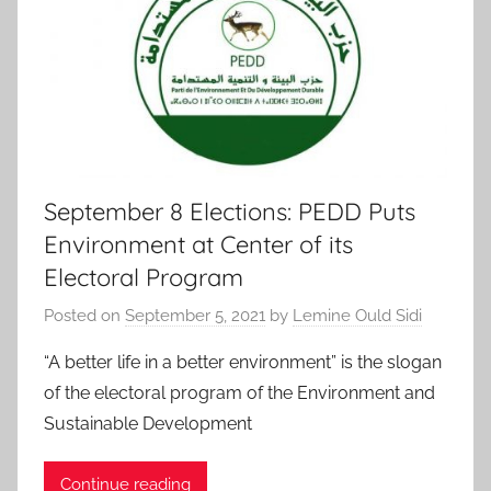
September 8 Elections: PEDD Puts
Environment at Center of its
Electoral Program
Posted on
September 5, 2021
by
Lemine Ould Sidi
“A better life in a better environment” is the slogan
of the electoral program of the Environment and
Sustainable Development
Continue reading