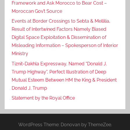
Framework and Ask Morocco to Bear Cost –
Moroccan Gov’t Source
Events at Border Crossings to Sebta & Mellilia,
Result of Intertwined Factors Namely Biased
Digital Space Exploitation & Dissemination of
Misleading Information – Spokesperson of Interior
Ministry
Tiznit-Dakhla Expressway, Named “Donald J.
Trump Highway”, Perfect Illustration of Deep
Mutual Esteem Between HM the King & President
Donald J. Trump
Statement by the Royal Office
WordPress Theme: Donovan by ThemeZee.