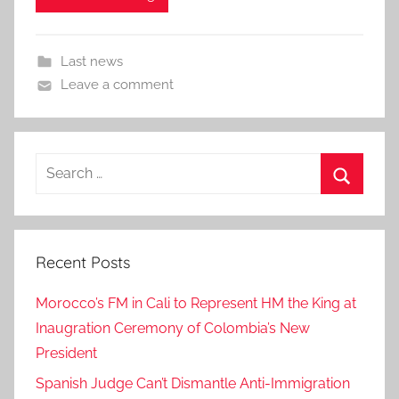
Last news
Leave a comment
Search
for:
Search
Recent Posts
Morocco’s FM in Cali to Represent HM the King at
Inaugration Ceremony of Colombia’s New
President
Spanish Judge Can’t Dismantle Anti-Immigration