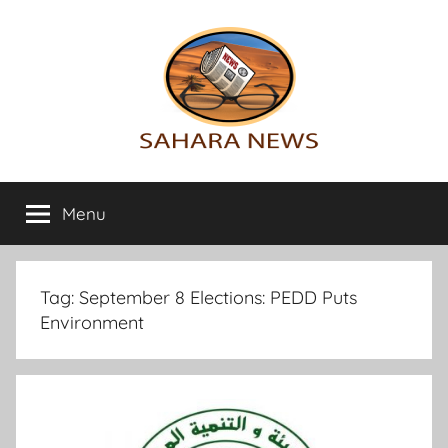
Skip
to
content
Sahara
All
the
Menu
News
info
on
the
Sahara
Tag:
September 8 Elections: PEDD Puts
revealed
Environment