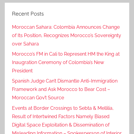
Recent Posts
Moroccan Sahara: Colombia Announces Change
of Its Position, Recognizes Morocco’s Sovereignty
over Sahara
Morocco’s FM in Cali to Represent HM the King at
Inaugration Ceremony of Colombia’s New
President
Spanish Judge Can’t Dismantle Anti-Immigration
Framework and Ask Morocco to Bear Cost –
Moroccan Gov’t Source
Events at Border Crossings to Sebta & Mellilia,
Result of Intertwined Factors Namely Biased
Digital Space Exploitation & Dissemination of
Misleading Information – Spokesperson of Interior