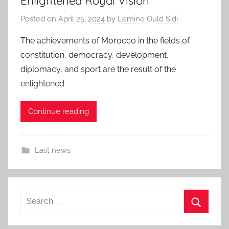
Enlightened Royal Vision
Posted on
April 25, 2024
by
Lemine Ould Sidi
The achievements of Morocco in the fields of
constitution, democracy, development,
diplomacy, and sport are the result of the
enlightened
Continue reading
Last news
Search
for:
Search