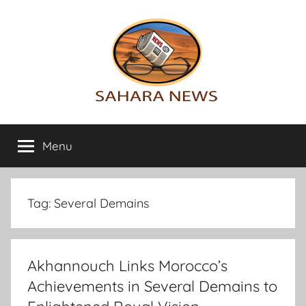
Skip
to
content
Sahara
All
the
Menu
News
info
on
the
Sahara
Tag:
Several Demains
revealed
Akhannouch Links Morocco’s
Achievements in Several Demains to