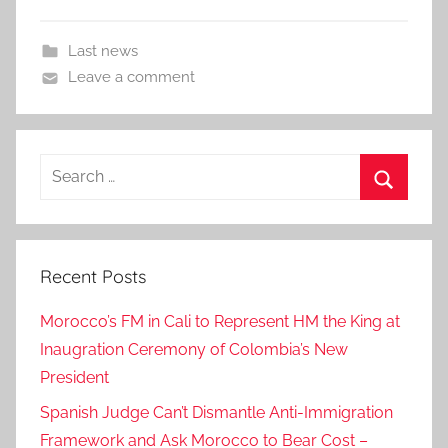
Last news
Leave a comment
Search
for:
Search
Recent Posts
Morocco’s FM in Cali to Represent HM the King at
Inaugration Ceremony of Colombia’s New
President
Spanish Judge Can’t Dismantle Anti-Immigration
Framework and Ask Morocco to Bear Cost –