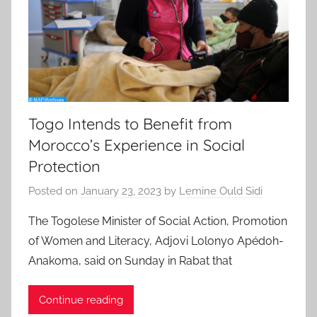
Togo Intends to Benefit from
Morocco’s Experience in Social
Protection
Posted on
January 23, 2023
by
Lemine Ould Sidi
The Togolese Minister of Social Action, Promotion
of Women and Literacy, Adjovi Lolonyo Apédoh-
Anakoma, said on Sunday in Rabat that
Continue reading