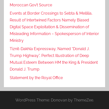
Moroccan Gov’t Source
Events at Border Crossings to Sebta & Mellilia,
Result of Intertwined Factors Namely Biased
Digital Space Exploitation & Dissemination of
Misleading Information – Spokesperson of Interior
Ministry
Tiznit-Dakhla Expressway, Named “Donald J.
Trump Highway”, Perfect Illustration of Deep
Mutual Esteem Between HM the King & President
Donald J. Trump
Statement by the Royal Office
WordPress Theme: Donovan by ThemeZee.