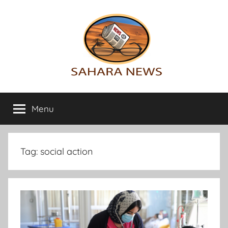
Skip
to
content
Sahara
All
the
Menu
News
info
on
the
Sahara
Tag:
social action
revealed