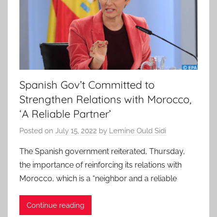
Spanish Gov’t Committed to
Strengthen Relations with Morocco,
‘A Reliable Partner’
Posted on
July 15, 2022
by
Lemine Ould Sidi
The Spanish government reiterated, Thursday,
the importance of reinforcing its relations with
Morocco, which is a “neighbor and a reliable
Continue reading