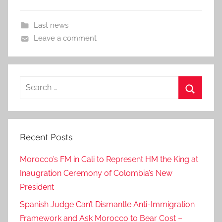
Last news
Leave a comment
Search
for:
Search
Recent Posts
Morocco’s FM in Cali to Represent HM the King at
Inaugration Ceremony of Colombia’s New
President
Spanish Judge Can’t Dismantle Anti-Immigration
Framework and Ask Morocco to Bear Cost –