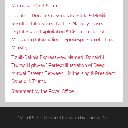
Moroccan Gov’t Source
Events at Border Crossings to Sebta & Mellilia,
Result of Intertwined Factors Namely Biased
Digital Space Exploitation & Dissemination of
Misleading Information – Spokesperson of Interior
Ministry
Tiznit-Dakhla Expressway, Named “Donald J.
Trump Highway”, Perfect Illustration of Deep
Mutual Esteem Between HM the King & President
Donald J. Trump
Statement by the Royal Office
WordPress Theme: Donovan by ThemeZee.