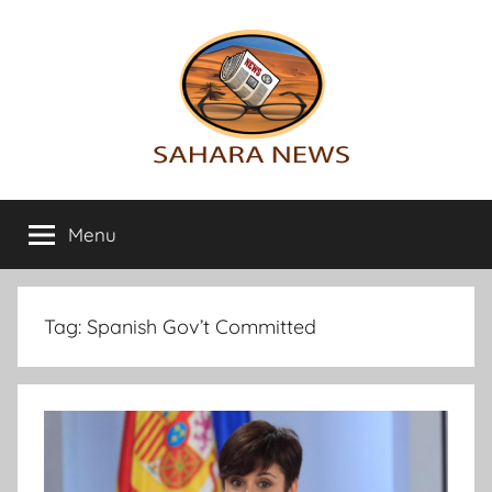
Skip
to
content
Sahara
All
the
Menu
News
info
on
the
Sahara
Tag:
Spanish Gov’t Committed
revealed