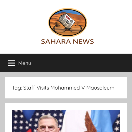
Skip
to
content
Sahara
All
the
Menu
News
info
on
the
Sahara
Tag:
Staff Visits Mohammed V Mausoleum
revealed