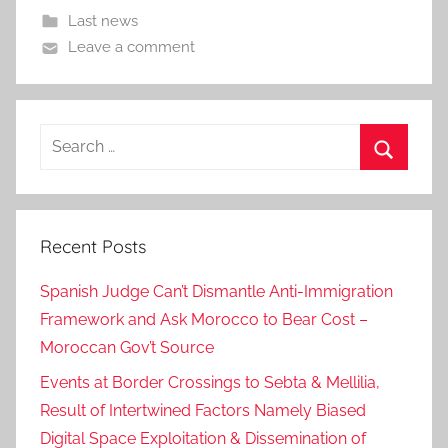
Last news
Leave a comment
Search
for:
Search
Recent Posts
Spanish Judge Can’t Dismantle Anti-Immigration
Framework and Ask Morocco to Bear Cost –
Moroccan Gov’t Source
Events at Border Crossings to Sebta & Mellilia,
Result of Intertwined Factors Namely Biased
Digital Space Exploitation & Dissemination of