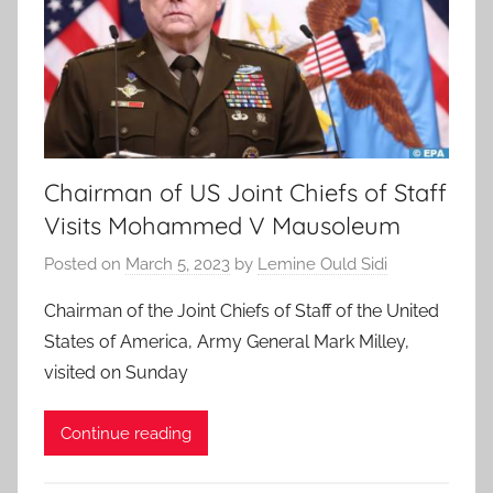
Chairman of US Joint Chiefs of Staff
Visits Mohammed V Mausoleum
Posted on
March 5, 2023
by
Lemine Ould Sidi
Chairman of the Joint Chiefs of Staff of the United
States of America, Army General Mark Milley,
visited on Sunday
Continue reading