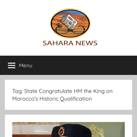
Skip
to
content
Sahara
All
the
Menu
News
info
on
the
Sahara
Tag:
State Congratulate HM the King on
revealed
Morocco’s Historic Qualification