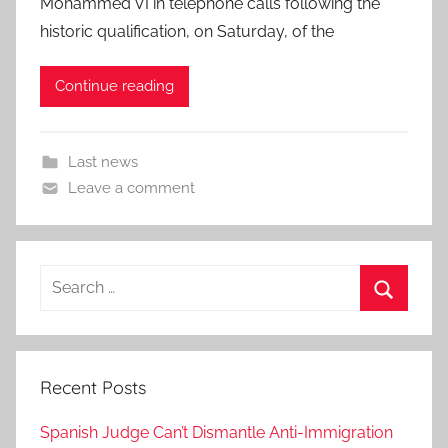
Mohammed VI in telephone calls following the
historic qualification, on Saturday, of the
Continue reading
Last news
Leave a comment
Search
for:
Search
Recent Posts
Spanish Judge Can’t Dismantle Anti-Immigration