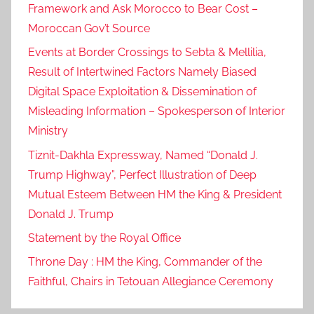
Framework and Ask Morocco to Bear Cost –
Moroccan Gov’t Source
Events at Border Crossings to Sebta & Mellilia,
Result of Intertwined Factors Namely Biased
Digital Space Exploitation & Dissemination of
Misleading Information – Spokesperson of Interior
Ministry
Tiznit-Dakhla Expressway, Named “Donald J.
Trump Highway”, Perfect Illustration of Deep
Mutual Esteem Between HM the King & President
Donald J. Trump
Statement by the Royal Office
Throne Day : HM the King, Commander of the
Faithful, Chairs in Tetouan Allegiance Ceremony