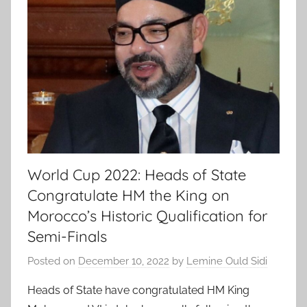
World Cup 2022: Heads of State
Congratulate HM the King on
Morocco’s Historic Qualification for
Semi-Finals
Posted on
December 10, 2022
by
Lemine Ould Sidi
Heads of State have congratulated HM King