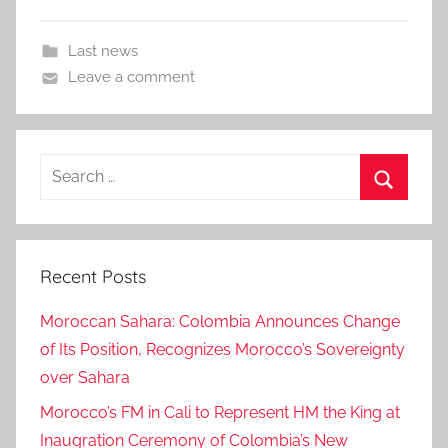
Last news
Leave a comment
Search
for:
Search
Recent Posts
Moroccan Sahara: Colombia Announces Change
of Its Position, Recognizes Morocco’s Sovereignty
over Sahara
Morocco’s FM in Cali to Represent HM the King at
Inaugration Ceremony of Colombia’s New