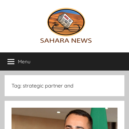
Skip
to
content
Sahara
All
the
Menu
News
info
on
the
Sahara
Tag:
strategic partner and
revealed