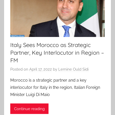
Italy Sees Morocco as Strategic
Partner, Key Interlocutor in Region –
FM
Posted on
April 17, 2022
by
Lemine Ould Sidi
Morocco is a strategic partner and a key
interlocutor for Italy in the region, Italian Foreign
Minister Luigi Di Maio
Continue reading