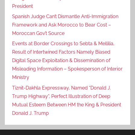
President
Spanish Judge Can’t Dismantle Anti-Immigration
Framework and Ask Morocco to Bear Cost –
Moroccan Gov’t Source
Events at Border Crossings to Sebta & Mellilia,
Result of Intertwined Factors Namely Biased
Digital Space Exploitation & Dissemination of
Misleading Information – Spokesperson of Interior
Ministry
Tiznit-Dakhla Expressway, Named “Donald J.
Trump Highway”, Perfect Illustration of Deep
Mutual Esteem Between HM the King & President
Donald J. Trump