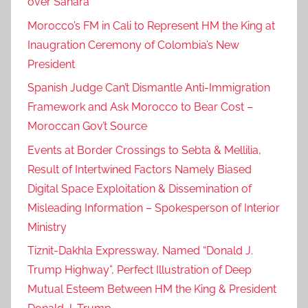
over Sahara
Morocco’s FM in Cali to Represent HM the King at
Inaugration Ceremony of Colombia’s New
President
Spanish Judge Can’t Dismantle Anti-Immigration
Framework and Ask Morocco to Bear Cost –
Moroccan Gov’t Source
Events at Border Crossings to Sebta & Mellilia,
Result of Intertwined Factors Namely Biased
Digital Space Exploitation & Dissemination of
Misleading Information – Spokesperson of Interior
Ministry
Tiznit-Dakhla Expressway, Named “Donald J.
Trump Highway”, Perfect Illustration of Deep
Mutual Esteem Between HM the King & President