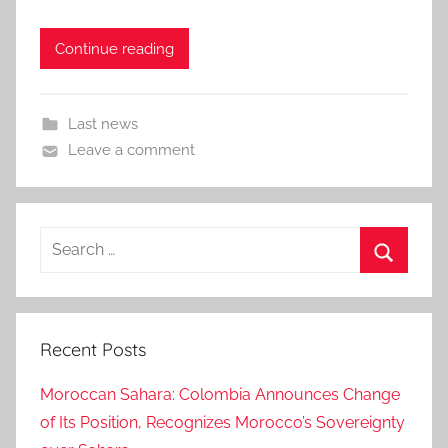
Continue reading
Last news
Leave a comment
Search
for:
Search
Recent Posts
Moroccan Sahara: Colombia Announces Change
of Its Position, Recognizes Morocco’s Sovereignty