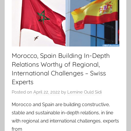
Morocco, Spain Building In-Depth
Relations Worthy of Regional,
International Challenges – Swiss
Experts
Posted on
April 22, 2022
by
Lemine Ould Sidi
Morocco and Spain are building constructive,
stable and sustainable in-depth relations, in line
with regional and international challenges, experts
from