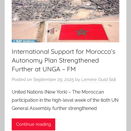
International Support for Morocco’s
Autonomy Plan Strengthened
Further at UNGA – FM
Posted on
September 29, 2025
by
Lemine Ould Sidi
United Nations (New York) – The Moroccan
participation in the high-level week of the 80th UN
General Assembly further strengthened
Continue reading