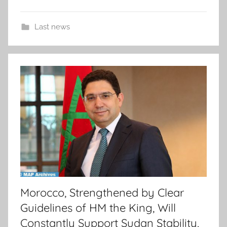
Last news
Morocco, Strengthened by Clear
Guidelines of HM the King, Will
Constantly Support Sudan Stability,