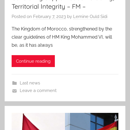
Territorial Integrity – FM –
Posted on
February 7, 2023
by
Lemine Ould Sidi
The Kingdom of Morocco, strengthened by the
clear guidelines of HM King Mohammed VI, will
be, as it has always
Continue reading
Last news
Leave a comment