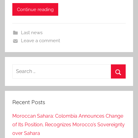
Continue reading
Last news
Leave a comment
Search
for:
Search
Recent Posts
Moroccan Sahara: Colombia Announces Change
of Its Position, Recognizes Morocco’s Sovereignty
over Sahara