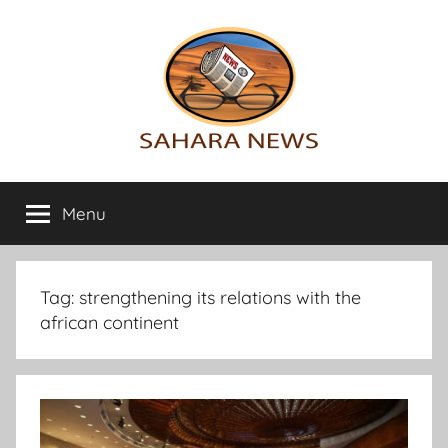
Skip
to
content
Sahara
All
the
Menu
News
info
on
the
Sahara
Tag:
strengthening its relations with the
revealed
african continent