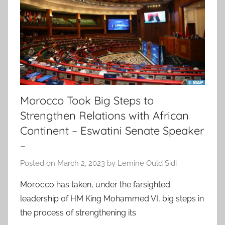
Morocco Took Big Steps to
Strengthen Relations with African
Continent – Eswatini Senate Speaker
–
Posted on
March 2, 2023
by
Lemine Ould Sidi
Morocco has taken, under the farsighted
leadership of HM King Mohammed VI, big steps in
the process of strengthening its