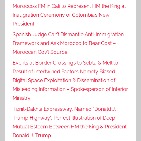
Morocco’s FM in Cali to Represent HM the King at
Inaugration Ceremony of Colombia’s New
President
Spanish Judge Can’t Dismantle Anti-Immigration
Framework and Ask Morocco to Bear Cost –
Moroccan Gov’t Source
Events at Border Crossings to Sebta & Mellilia,
Result of Intertwined Factors Namely Biased
Digital Space Exploitation & Dissemination of
Misleading Information – Spokesperson of Interior
Ministry
Tiznit-Dakhla Expressway, Named “Donald J.
Trump Highway”, Perfect Illustration of Deep
Mutual Esteem Between HM the King & President
Donald J. Trump