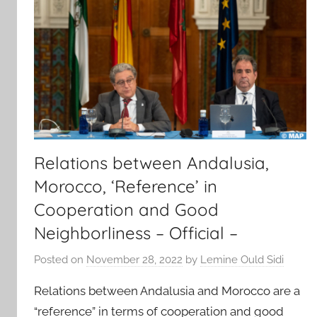
Relations between Andalusia,
Morocco, ‘Reference’ in
Cooperation and Good
Neighborliness – Official –
Posted on
November 28, 2022
by
Lemine Ould Sidi
Relations between Andalusia and Morocco are a
“reference” in terms of cooperation and good