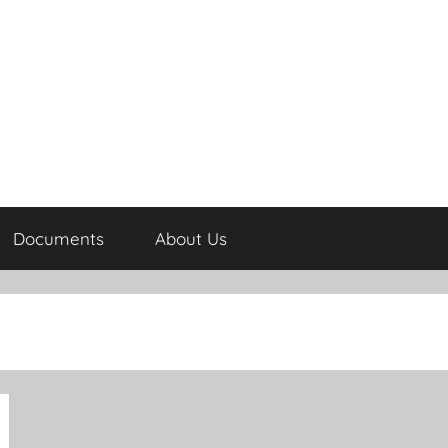
Documents
About Us