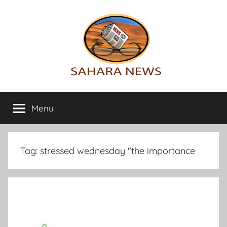
Skip
to
content
Sahara
All
the
Menu
News
info
on
the
Sahara
Tag:
stressed wednesday "the importance
revealed