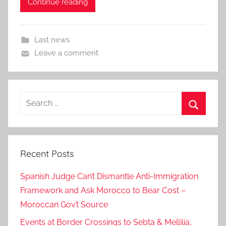
Continue reading
Last news
Leave a comment
Search
for:
Search
Recent Posts
Spanish Judge Can’t Dismantle Anti-Immigration
Framework and Ask Morocco to Bear Cost –
Moroccan Gov’t Source
Events at Border Crossings to Sebta & Mellilia,