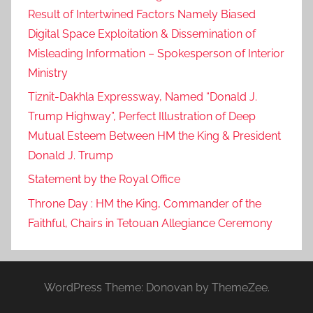
Result of Intertwined Factors Namely Biased
Digital Space Exploitation & Dissemination of
Misleading Information – Spokesperson of Interior
Ministry
Tiznit-Dakhla Expressway, Named “Donald J.
Trump Highway”, Perfect Illustration of Deep
Mutual Esteem Between HM the King & President
Donald J. Trump
Statement by the Royal Office
Throne Day : HM the King, Commander of the
Faithful, Chairs in Tetouan Allegiance Ceremony
WordPress Theme: Donovan by ThemeZee.