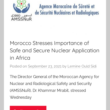
Morocco Stresses Importance of
Safe and Secure Nuclear Application
in Africa
Posted on
September 23, 2021
by
Lemine Ould Sidi
The Director General of the Moroccan Agency for
Nuclear and Radiological Safety and Security
(AMSSNuR), Dr. Khammar Mrabit, stressed
Wednesday