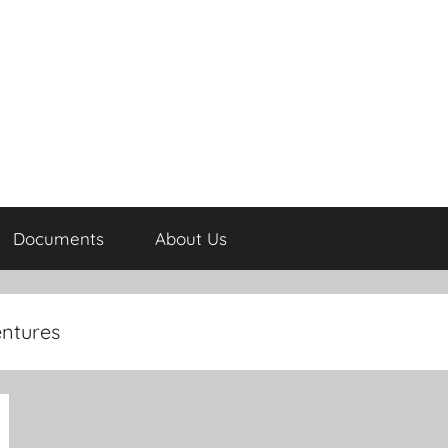
Documents
About Us
entures