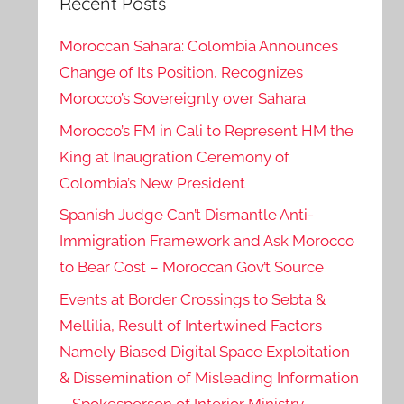
Recent Posts
Moroccan Sahara: Colombia Announces
Change of Its Position, Recognizes
Morocco’s Sovereignty over Sahara
Morocco’s FM in Cali to Represent HM the
King at Inaugration Ceremony of
Colombia’s New President
Spanish Judge Can’t Dismantle Anti-
Immigration Framework and Ask Morocco
to Bear Cost – Moroccan Gov’t Source
Events at Border Crossings to Sebta &
Mellilia, Result of Intertwined Factors
Namely Biased Digital Space Exploitation
& Dissemination of Misleading Information