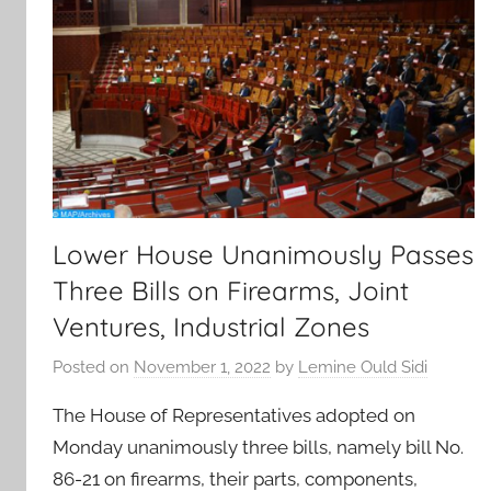
Lower House Unanimously Passes
Three Bills on Firearms, Joint
Ventures, Industrial Zones
Posted on
November 1, 2022
by
Lemine Ould Sidi
The House of Representatives adopted on
Monday unanimously three bills, namely bill No.
86-21 on firearms, their parts, components,