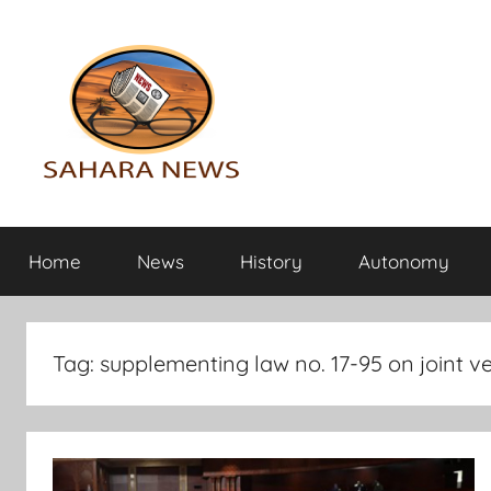
Skip
to
content
Sahara
All
the
Home
News
History
Autonomy
info
News
on
the
Sahara
Tag:
supplementing law no. 17-95 on joint v
revealed