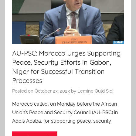
AU-PSC: Morocco Urges Supporting
Peace, Security Efforts in Gabon,
Niger for Successful Transition
Processes
Posted on
October 23, 2023
by
Lemine Ould Sidi
Morocco called, on Monday before the African
Union’s Peace and Security Council (AU-PSC) in
Addis Ababa, for supporting peace, security