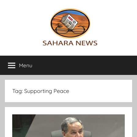
Skip
to
content
Sahara
All
the
Menu
News
info
on
the
Sahara
Tag:
Supporting Peace
revealed