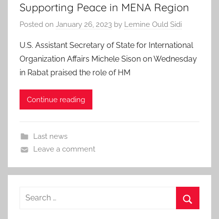
Supporting Peace in MENA Region
Posted on
January 26, 2023
by
Lemine Ould Sidi
U.S. Assistant Secretary of State for International
Organization Affairs Michele Sison on Wednesday
in Rabat praised the role of HM
Continue reading
Last news
Leave a comment
Search
for:
Search