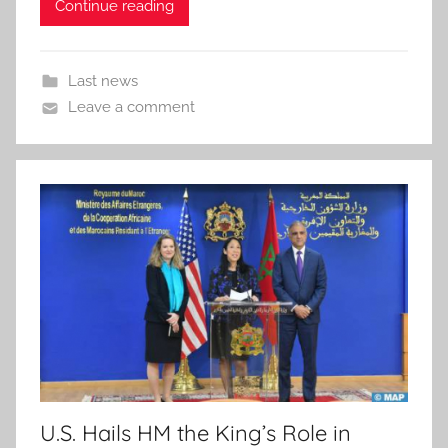
Continue reading
Last news
Leave a comment
U.S. Hails HM the King’s Role in