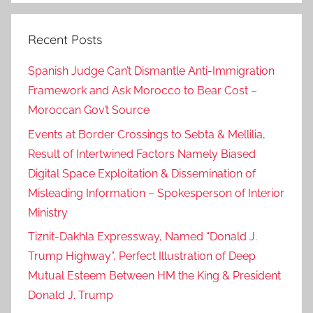
Recent Posts
Spanish Judge Can’t Dismantle Anti-Immigration
Framework and Ask Morocco to Bear Cost –
Moroccan Gov’t Source
Events at Border Crossings to Sebta & Mellilia,
Result of Intertwined Factors Namely Biased
Digital Space Exploitation & Dissemination of
Misleading Information – Spokesperson of Interior
Ministry
Tiznit-Dakhla Expressway, Named “Donald J.
Trump Highway”, Perfect Illustration of Deep
Mutual Esteem Between HM the King & President
Donald J. Trump